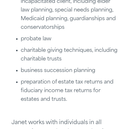
incapacitated client, including elder
law planning, special needs planning,
Medicaid planning, guardianships and
conservatorships
probate law
charitable giving techniques, including
charitable trusts
business succession planning
preparation of estate tax returns and
fiduciary income tax returns for
estates and trusts.
Janet works with individuals in all