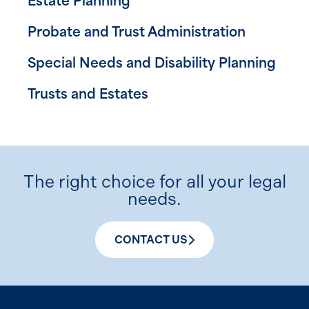
Estate Planning
Probate and Trust Administration
Special Needs and Disability Planning
Trusts and Estates
The right choice for all your legal
needs.
CONTACT US