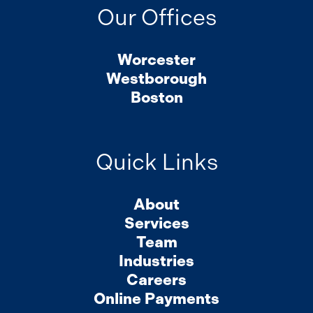
Our Offices
Worcester
Westborough
Boston
Quick Links
About
Services
Team
Industries
Careers
Online Payments