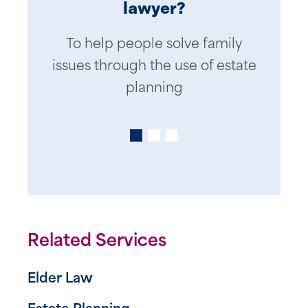
lawyer?
Be kind, considerate, thoughtful,
Down to earth explanations of
To help people solve family
issues through the use of estate
complex planning techniques
and caring while dealing with
clients’ personal and private
planning
family affairs
Related Services
Elder Law