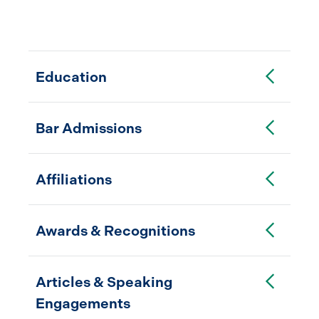
Toggle Accordion
Education
Toggle Accordion
Bar Admissions
Toggle Accordion
Affiliations
Toggle Accordion
Awards & Recognitions
Toggle Accordion
Articles & Speaking
Engagements