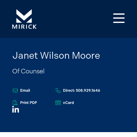
Op
Janet Wilson Moore
Of Counsel
Email
Direct: 508.929.1646
Print PDF
vCard