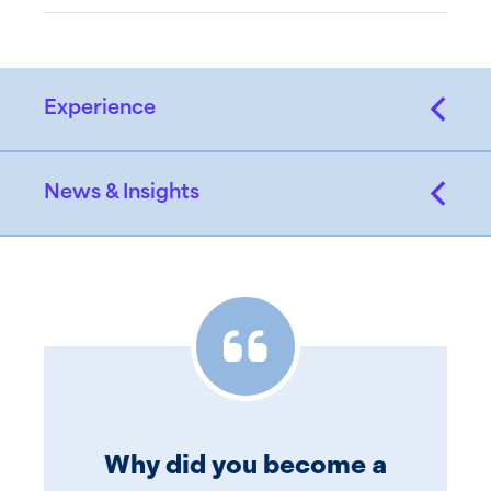
Experience
News & Insights
Why did you become a