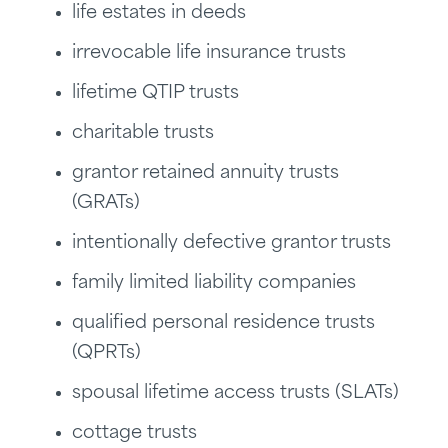
life estates in deeds
irrevocable life insurance trusts
lifetime QTIP trusts
charitable trusts
grantor retained annuity trusts
(GRATs)
intentionally defective grantor trusts
family limited liability companies
qualified personal residence trusts
(QPRTs)
spousal lifetime access trusts (SLATs)
cottage trusts