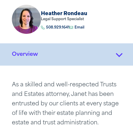
Heather Rondeau
Legal Support Specialist
508.929.1641
Email
Overview
As a skilled and well-respected Trusts
and Estates attorney, Janet has been
entrusted by our clients at every stage
of life with their estate planning and
estate and trust administration.