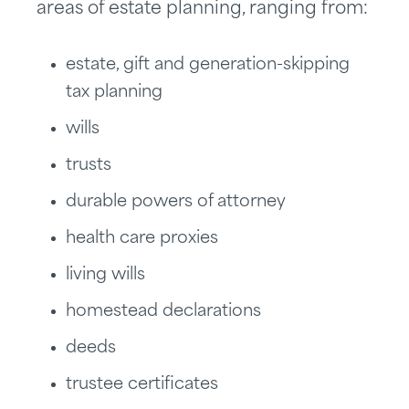
areas of estate planning, ranging from:
estate, gift and generation-skipping
tax planning
wills
trusts
durable powers of attorney
health care proxies
living wills
homestead declarations
deeds
trustee certificates