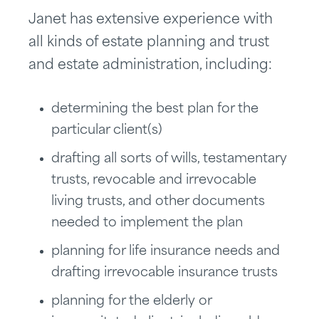
Janet has extensive experience with
all kinds of estate planning and trust
and estate administration, including:
determining the best plan for the
particular client(s)
drafting all sorts of wills, testamentary
trusts, revocable and irrevocable
living trusts, and other documents
needed to implement the plan
planning for life insurance needs and
drafting irrevocable insurance trusts
planning for the elderly or