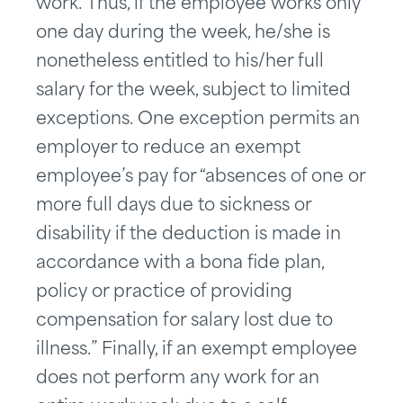
work. Thus, if the employee works only
one day during the week, he/she is
nonetheless entitled to his/her full
salary for the week, subject to limited
exceptions. One exception permits an
employer to reduce an exempt
employee’s pay for “absences of one or
more full days due to sickness or
disability if the deduction is made in
accordance with a bona fide plan,
policy or practice of providing
compensation for salary lost due to
illness.” Finally, if an exempt employee
does not perform any work for an