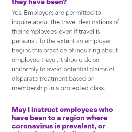
they have been?
Yes. Employers are permitted to
inquire about the travel destinations of
their employees, even if travel is
personal. To the extent an employer
begins this practice of inquiring about
employee travel, it should do so
uniformly to avoid potential claims of
disparate treatment based on
membership in a protected class.
May I instruct employees who
have been to a region where
coronavirus is prevalent, or