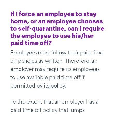
If I force an employee to stay
home, or an employee chooses
to self-quarantine, can I require
the employee to use his/her
paid time off?
Employers must follow their paid time
off policies as written. Therefore, an
employer may require its employees
to use available paid time off if
permitted by its policy.
To the extent that an employer has a
paid time off policy that lumps