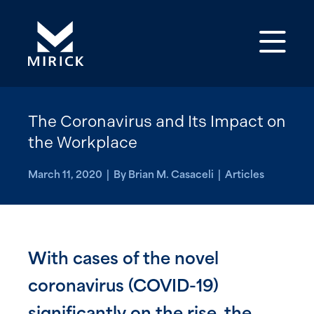
Op
The Coronavirus and Its Impact on
the Workplace
March 11, 2020 | By Brian M. Casaceli | Articles
With cases of the novel
coronavirus (COVID-19)