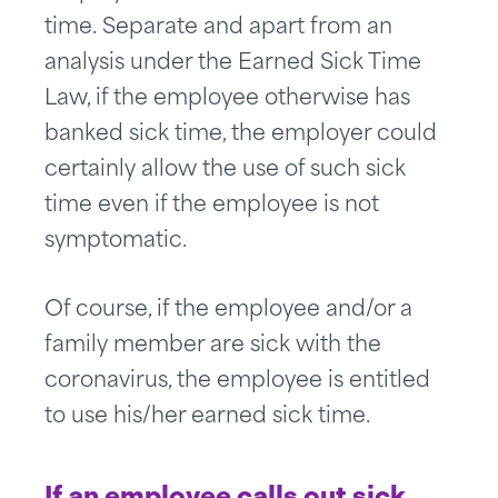
time. Separate and apart from an
analysis under the Earned Sick Time
Law, if the employee otherwise has
banked sick time, the employer could
certainly allow the use of such sick
time even if the employee is not
symptomatic.
Of course, if the employee and/or a
family member are sick with the
coronavirus, the employee is entitled
to use his/her earned sick time.
If an employee calls out sick,