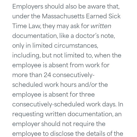
Employers should also be aware that,
under the Massachusetts Earned Sick
Time Law, they may ask for
written
documentation, like a doctor’s note,
only in limited circumstances,
including, but not limited to, when the
employee is absent from work for
more than 24 consecutively-
scheduled work hours and/or the
employee is absent for three
consecutively-scheduled work days. In
requesting written documentation, an
employer should not require the
employee to disclose the details of the