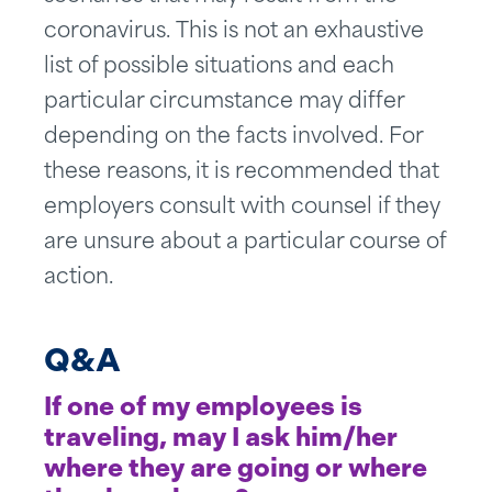
coronavirus. This is not an exhaustive
list of possible situations and each
particular circumstance may differ
depending on the facts involved. For
these reasons, it is recommended that
employers consult with counsel if they
are unsure about a particular course of
action.
Q&A
If one of my employees is
traveling, may I ask him/her
where they are going or where