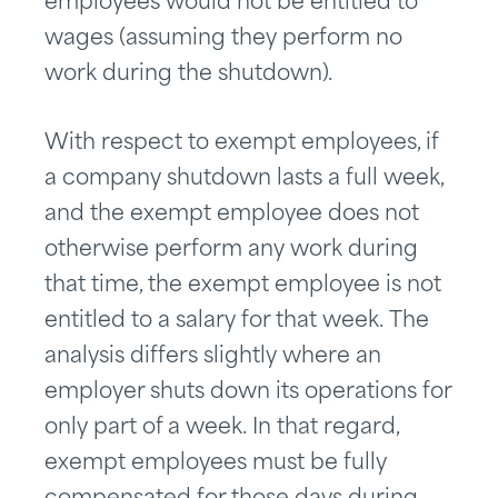
employees would not be entitled to
wages (assuming they perform no
work during the shutdown).
With respect to exempt employees, if
a company shutdown lasts a full week,
and the exempt employee does not
otherwise perform any work during
that time, the exempt employee is not
entitled to a salary for that week. The
analysis differs slightly where an
employer shuts down its operations for
only part of a week. In that regard,
exempt employees must be fully