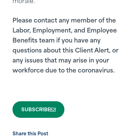
morale.
Please contact any member of the
Labor, Employment, and Employee
Benefits team if you have any
questions about this Client Alert, or
any issues that may arise in your
workforce due to the coronavirus.
SUBSCRIBE
Share this Post