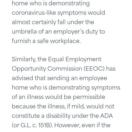
home who is demonstrating
coronavirus-like symptoms would
almost certainly fall under the
umbrella of an employer’s duty to
furnish a safe workplace.
Similarly, the Equal Employment
Opportunity Commission (EEOC) has
advised that sending an employee
home who is demonstrating symptoms
of an illness would be permissible
because the illness, if mild, would not
constitute a disability under the ADA
(or G.L. c. 151B). However, even if the