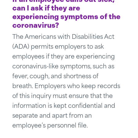
can I ask if they are
experiencing symptoms of the
coronavirus?
The Americans with Disabilities Act
(ADA) permits employers to ask
employees if they are experiencing
coronavirus-like symptoms, such as
fever, cough, and shortness of
breath. Employers who keep records
of this inquiry must ensure that the
information is kept confidential and
separate and apart from an
employee’s personnel file.