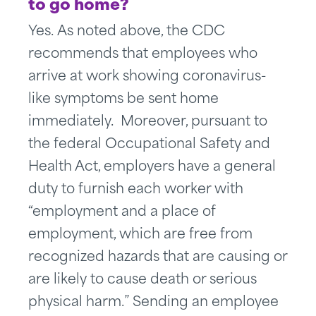
to go home?
Yes. As noted above, the CDC
recommends that employees who
arrive at work showing coronavirus-
like symptoms be sent home
immediately. Moreover, pursuant to
the federal Occupational Safety and
Health Act, employers have a general
duty to furnish each worker with
“employment and a place of
employment, which are free from
recognized hazards that are causing or
are likely to cause death or serious
physical harm.” Sending an employee