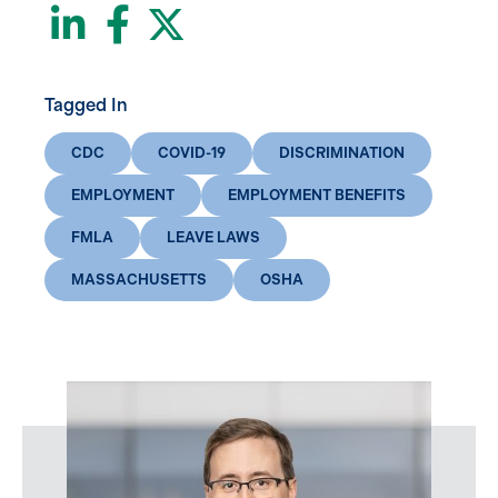
LinkedIn
Facebook
Twitter
Tagged In
CDC
COVID-19
DISCRIMINATION
EMPLOYMENT
EMPLOYMENT BENEFITS
FMLA
LEAVE LAWS
MASSACHUSETTS
OSHA