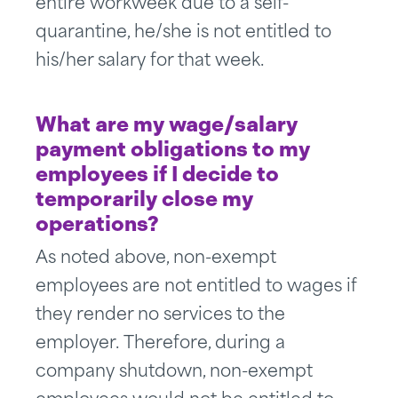
entire workweek due to a self-
quarantine, he/she is not entitled to
his/her salary for that week.
What are my wage/salary
payment obligations to my
employees if I decide to
temporarily close my
operations?
As noted above, non-exempt
employees are not entitled to wages if
they render no services to the
employer. Therefore, during a
company shutdown, non-exempt