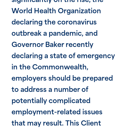
significantly on the rise, the
World Health Organization
declaring the coronavirus
outbreak a pandemic, and
Governor Baker recently
declaring a state of emergency
in the Commonwealth,
employers should be prepared
to address a number of
potentially complicated
employment-related issues
that may result. This Client