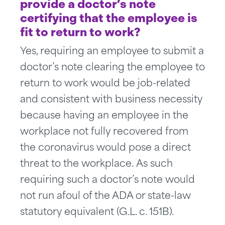
provide a doctor’s note
certifying that the employee is
fit to return to work?
Yes, requiring an employee to submit a
doctor’s note clearing the employee to
return to work would be job-related
and consistent with business necessity
because having an employee in the
workplace not fully recovered from
the coronavirus would pose a direct
threat to the workplace. As such
requiring such a doctor’s note would
not run afoul of the ADA or state-law
statutory equivalent (G.L. c. 151B).