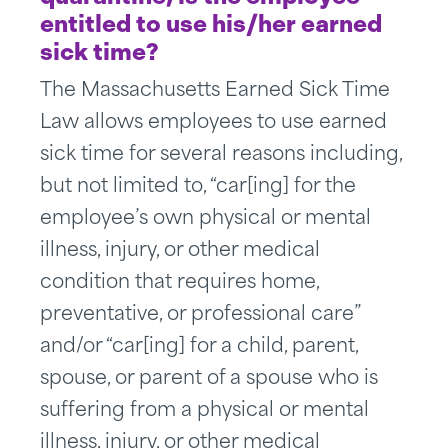
entitled to use his/her earned
sick time?
The Massachusetts Earned Sick Time
Law allows employees to use earned
sick time for several reasons including,
but not limited to, “car[ing] for the
employee’s own physical or mental
illness, injury, or other medical
condition that requires home,
preventative, or professional care”
and/or “car[ing] for a child, parent,
spouse, or parent of a spouse who is
suffering from a physical or mental
illness, injury, or other medical