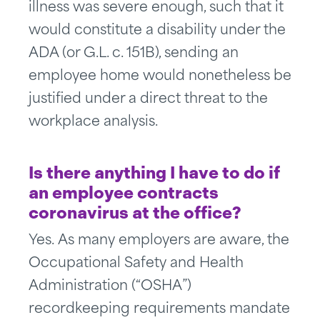
illness was severe enough, such that it
would constitute a disability under the
ADA (or G.L. c. 151B), sending an
employee home would nonetheless be
justified under a direct threat to the
workplace analysis.
Is there anything I have to do if
an employee contracts
coronavirus at the office?
Yes. As many employers are aware, the
Occupational Safety and Health
Administration (“OSHA”)
recordkeeping requirements mandate