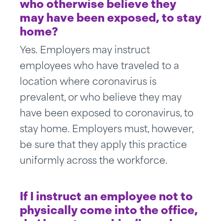
who otherwise believe they
may have been exposed, to stay
home?
Yes. Employers may instruct
employees who have traveled to a
location where coronavirus is
prevalent, or who believe they may
have been exposed to coronavirus, to
stay home. Employers must, however,
be sure that they apply this practice
uniformly across the workforce.
If I instruct an employee not to
physically come into the office,