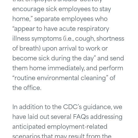
encourage sick employees to stay
home,” separate employees who
“appear to have acute respiratory
illness symptoms (i.e., cough, shortness
of breath) upon arrival to work or
become sick during the day” and send
them home immediately, and perform
“routine environmental cleaning” of
the office.
In addition to the CDC’s guidance, we
have laid out several FAQs addressing
anticipated employment-related
scenarios that may result from the