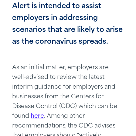
Alert is intended to assist
employers in addressing
scenarios that are likely to arise
as the coronavirus spreads.
As an initial matter, employers are
well-advised to review the latest
interim guidance for employers and
businesses from the Centers for
Disease Control (CDC) which can be
found
here
. Among other
recommendations, the CDC advises
that employers should “actively