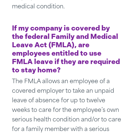
medical condition.
If my company is covered by
the federal Family and Medical
Leave Act (FMLA), are
employees entitled to use
FMLA leave if they are required
to stay home?
The FMLA allows an employee of a
covered employer to take an unpaid
leave of absence for up to twelve
weeks to care for the employee’s own
serious health condition and/or to care
for a family member with a serious