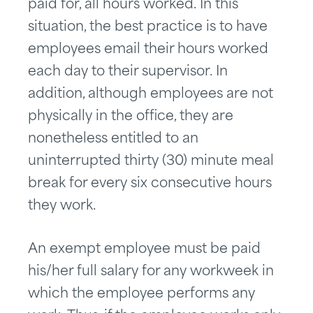
paid for, all hours worked. In this
situation, the best practice is to have
employees email their hours worked
each day to their supervisor. In
addition, although employees are not
physically in the office, they are
nonetheless entitled to an
uninterrupted thirty (30) minute meal
break for every six consecutive hours
they work.
An exempt employee must be paid
his/her full salary for any workweek in
which the employee performs any