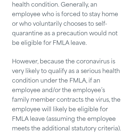
health condition. Generally, an
employee who is forced to stay home
or who voluntarily chooses to self-
quarantine as a precaution would not
be eligible for FMLA leave.
However, because the coronavirus is
very likely to qualify as a serious health
condition under the FMLA, if an
employee and/or the employee’s
family member contracts the virus, the
employee will likely be eligible for
FMLA leave (assuming the employee
meets the additional statutory criteria).