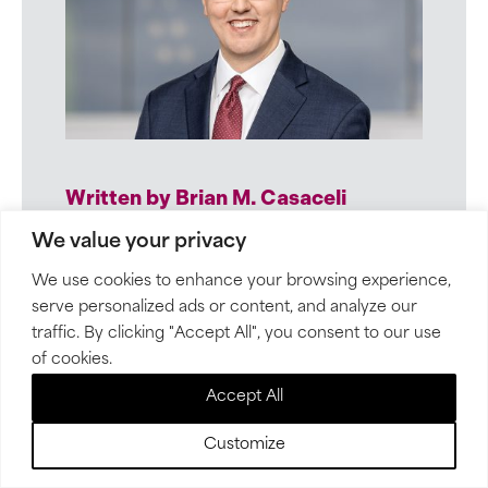
Written by Brian M. Casaceli
Employers rely on Brian’s practical
We value your privacy
advice to often challenging and
We use cookies to enhance your browsing experience,
time-sensitive employee issues. His
serve personalized ads or content, and analyze our
calm demeanor puts clients at ease.
traffic. By clicking "Accept All", you consent to our use
of cookies.
Accept All
VIEW BIO
Customize