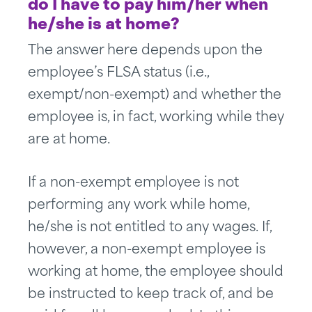
do I have to pay him/her when
he/she is at home?
The answer here depends upon the
employee’s FLSA status (i.e.,
exempt/non-exempt) and whether the
employee is, in fact, working while they
are at home.
If a non-exempt employee is not
performing any work while home,
he/she is not entitled to any wages. If,
however, a non-exempt employee is
working at home, the employee should
be instructed to keep track of, and be