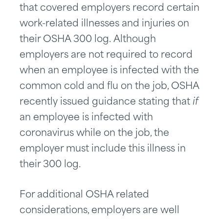
that covered employers record certain
work-related illnesses and injuries on
their OSHA 300 log. Although
employers are not required to record
when an employee is infected with the
common cold and flu on the job, OSHA
recently issued guidance stating that
if
an employee is infected with
coronavirus while on the job, the
employer must include this illness in
their 300 log.
For additional OSHA related
considerations, employers are well