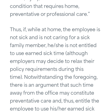
condition that requires home,
preventative or professional care.”
Thus, if, while at home, the employee is
not sick and is not caring for a sick
family member, he/she is not entitled
to use earned sick time (although
employers may decide to relax their
policy requirements during this
time). Notwithstanding the foregoing,
there is an argument that such time
away from the office may constitute
preventative care and, thus, entitle the
employee to use his/her earned sick