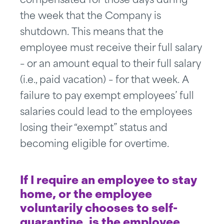
compensated for those days during
the week that the Company is
shutdown. This means that the
employee must receive their full salary
– or an amount equal to their full salary
(i.e., paid vacation) – for that week. A
failure to pay exempt employees’ full
salaries could lead to the employees
losing their “exempt” status and
becoming eligible for overtime.
If I require an employee to stay
home, or the employee
voluntarily chooses to self-
quarantine, is the employee