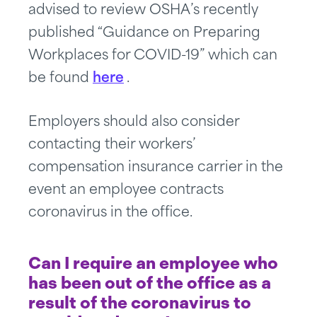
advised to review OSHA’s recently
published “Guidance on Preparing
Workplaces for COVID-19” which can
be found
here
.
Employers should also consider
contacting their workers’
compensation insurance carrier in the
event an employee contracts
coronavirus in the office.
Can I require an employee who
has been out of the office as a
result of the coronavirus to