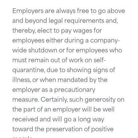
Employers are always free to go above
and beyond legal requirements and,
thereby, elect to pay wages for
employees either during a company-
wide shutdown or for employees who
must remain out of work on self-
quarantine, due to showing signs of
illness, or when mandated by the
employer as a precautionary
measure. Certainly, such generosity on
the part of an employer will be well
received and will go a long way
toward the preservation of positive