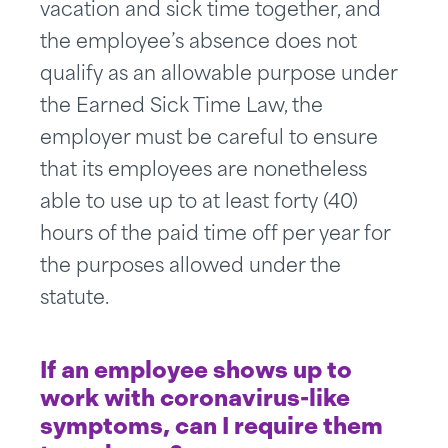
vacation and sick time together, and
the employee’s absence does not
qualify as an allowable purpose under
the Earned Sick Time Law, the
employer must be careful to ensure
that its employees are nonetheless
able to use up to at least forty (40)
hours of the paid time off per year for
the purposes allowed under the
statute.
If an employee shows up to
work with coronavirus-like
symptoms, can I require them