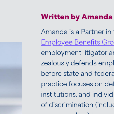
Written by Amanda 
Amanda is a Partner in
Employee Benefits Gr
employment litigator 
zealously defends emplo
before state and feder
practice focuses on d
institutions, and individ
of discrimination (inclu