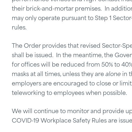
their brick-and-mortar premises. In additio
may only operate pursuant to Step 1 Secto
rules.
The Order provides that revised Sector-Spe
shall be issued. In the meantime, the Gover
for offices will be reduced from 50% to 40
masks at all times, unless they are
alone
in t
employers are encouraged to close or limit 
teleworking to employees when possible.
We will continue to monitor and provide u
COVID-19 Workplace Safety Rules are issue