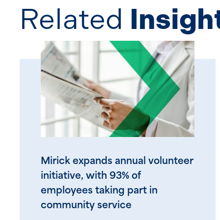
Related
Insigh
Mirick expands annual volunteer
initiative, with 93% of
employees taking part in
community service