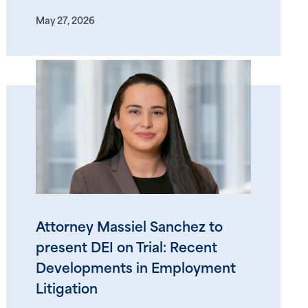
May 27, 2026
Attorney Massiel Sanchez to
present DEI on Trial: Recent
Developments in Employment
Litigation