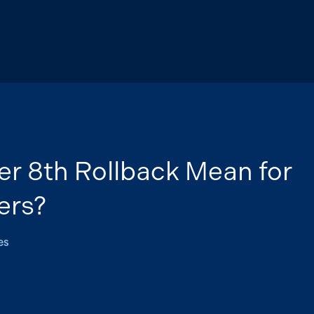
r 8th Rollback Mean for
ers?
es