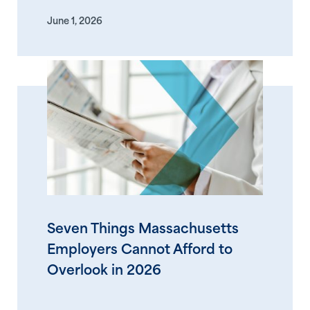
June 1, 2026
Seven Things Massachusetts
Employers Cannot Afford to
Overlook in 2026