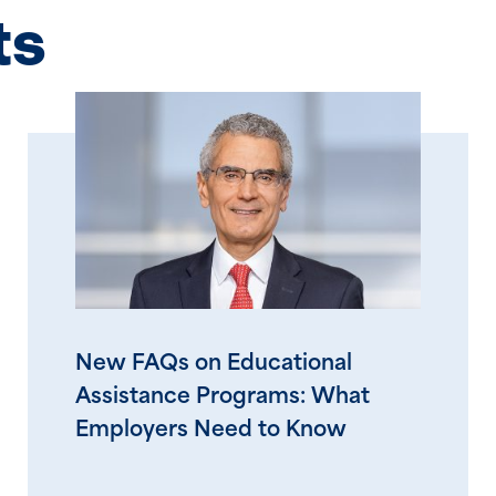
ts
New FAQs on Educational
Assistance Programs: What
Employers Need to Know