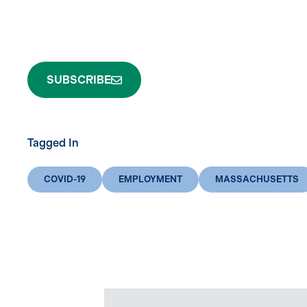
SUBSCRIBE
Tagged In
COVID-19
EMPLOYMENT
MASSACHUSETTS