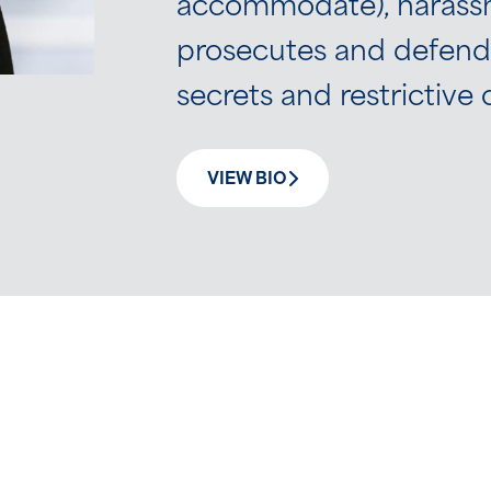
accommodate), harassme
prosecutes and defends
secrets and restrictiv
VIEW BIO