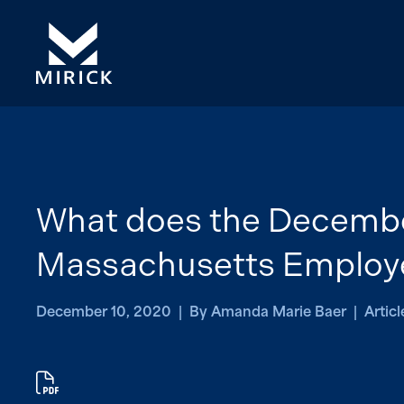
What does the Decembe
Massachusetts Employ
December 10, 2020 | By Amanda Marie Baer | Articl