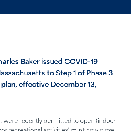
arles Baker issued COVID-19
Massachusetts to Step 1 of Phase 3
lan, effective December 13,
that were recently permitted to open (indoor
r recreational activities) must now close