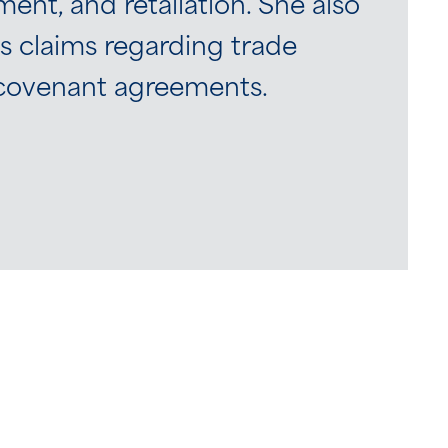
nt, and retaliation. She also
 claims regarding trade
e covenant agreements.