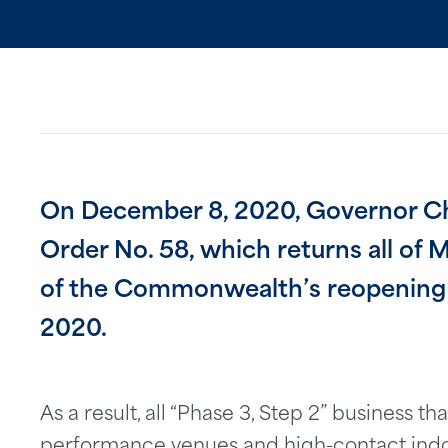
On December 8, 2020, Governor Ch
Order No. 58, which returns all of 
of the Commonwealth’s reopening p
2020.
As a result, all “Phase 3, Step 2” business 
performance venues and high-contact indoo