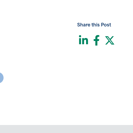
Share this Post
LinkedI
Face
Twi