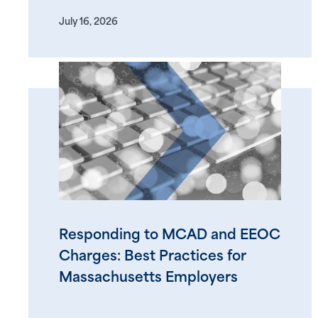
July 16, 2026
Responding to MCAD and EEOC
Charges: Best Practices for
Massachusetts Employers