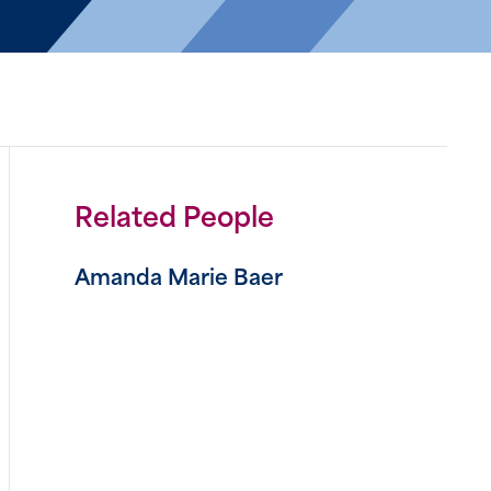
Related People
Amanda Marie Baer