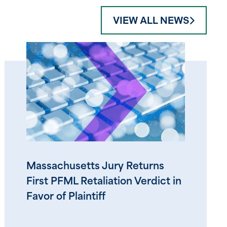
VIEW ALL NEWS
Massachusetts Jury Returns
First PFML Retaliation Verdict in
Favor of Plaintiff