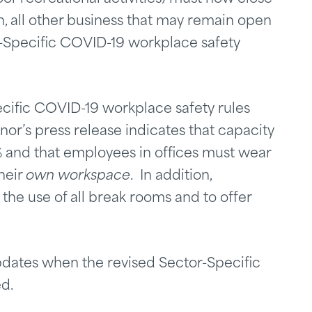
n, all other business that may remain open
r-Specific COVID-19 workplace safety
cific COVID-19 workplace safety rules
nor’s press release indicates that capacity
% and that employees in offices must wear
heir
own workspace
. In addition,
the use of all break rooms and to offer
pdates when the revised Sector-Specific
d.