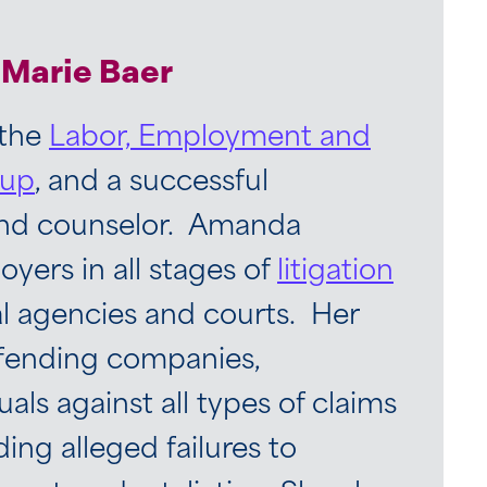
Marie Baer
 the
Labor, Employment and
oup
, and a successful
and counselor. Amanda
yers in all stages of
litigation
al agencies and courts. Her
efending companies,
uals against all types of claims
ding alleged failures to