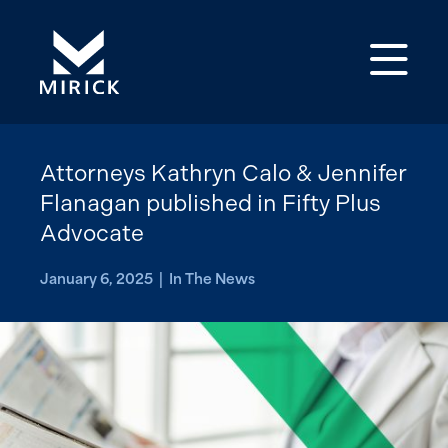
Op
Attorneys Kathryn Calo & Jennifer
Flanagan published in Fifty Plus
Advocate
January 6, 2025 | In The News