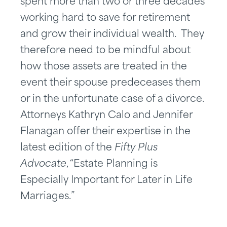
spent more than two or three decades
working hard to save for retirement
and grow their individual wealth. They
therefore need to be mindful about
how those assets are treated in the
event their spouse predeceases them
or in the unfortunate case of a divorce.
Attorneys Kathryn Calo and Jennifer
Flanagan offer their expertise in the
latest edition of the
Fifty Plus
Advocate
, “Estate Planning is
Especially Important for Later in Life
Marriages.”