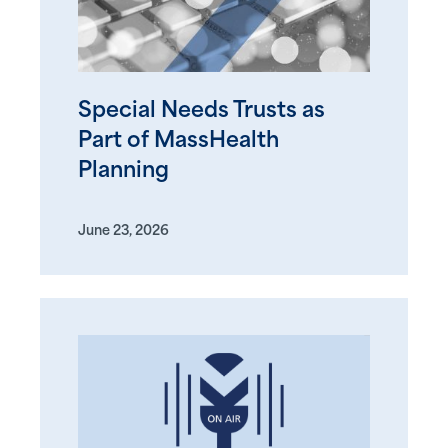
Special Needs Trusts as
Part of MassHealth
Planning
June 23, 2026