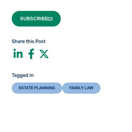
SUBSCRIBE
Share this Post
LinkedIn
Facebook
Twitter
Tagged In
ESTATE PLANNING
FAMILY LAW