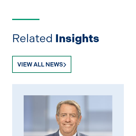
Related
Insights
VIEW ALL NEWS