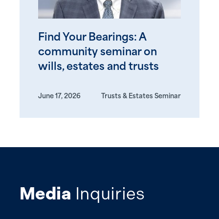
Find Your Bearings: A
community seminar on
wills, estates and trusts
June 17, 2026
Trusts & Estates Seminar
Media
Inquiries