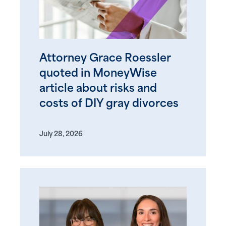
Attorney Grace Roessler
quoted in MoneyWise
article about risks and
costs of DIY gray divorces
July 28, 2026