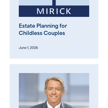
Estate Planning for
Childless Couples
June 1, 2026