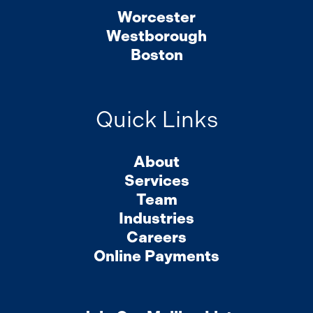
Worcester
Westborough
Boston
Quick Links
About
Services
Team
Industries
Careers
Online Payments