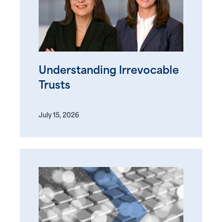
Understanding Irrevocable
Trusts
July 15, 2026