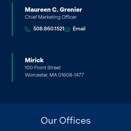
Maureen C. Grenier
Chief Marketing Officer
508.860.1521
Email
Mirick
100 Front Street
Worcester, MA 01608-1477
Our Offices