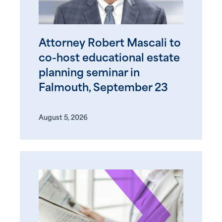
Attorney Robert Mascali to
co-host educational estate
planning seminar in
Falmouth, September 23
August 5, 2026