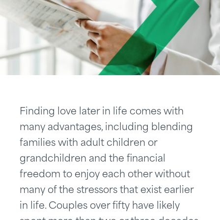
Finding love later in life comes with
many advantages, including blending
families with adult children or
grandchildren and the financial
freedom to enjoy each other without
many of the stressors that exist earlier
in life. Couples over fifty have likely