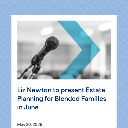
Liz Newton to present Estate
Planning for Blended Families
in June
May 20, 2026