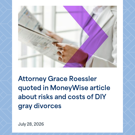
Attorney Grace Roessler
quoted in MoneyWise article
about risks and costs of DIY
gray divorces
July 28, 2026