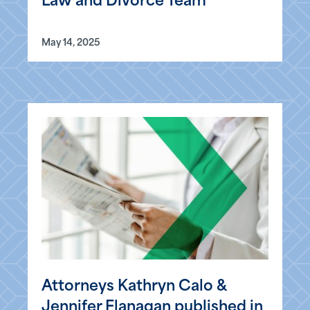
Law and Divorce Team
May 14, 2025
Attorneys Kathryn Calo &
Jennifer Flanagan published in