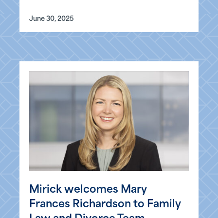
June 30, 2025
Mirick welcomes Mary
Frances Richardson to Family