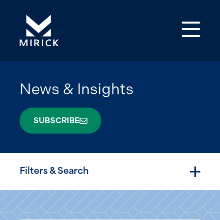
Op
News & Insights
SUBSCRIBE
Filters & Search
Togg