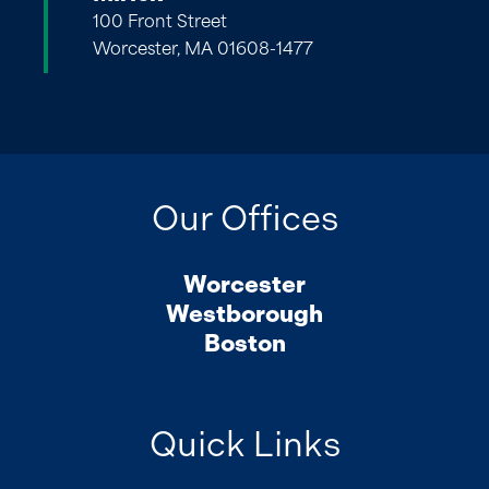
100 Front Street
Worcester, MA 01608-1477
Our Offices
Worcester
Westborough
Boston
Quick Links