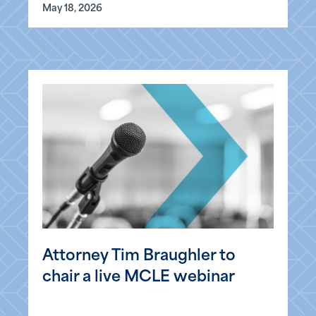
May 18, 2026
Attorney Tim Braughler to
chair a live MCLE webinar