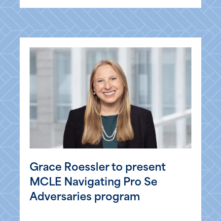
Grace Roessler to present
MCLE Navigating Pro Se
Adversaries program