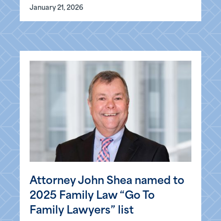
January 21, 2026
Attorney John Shea named to
2025 Family Law “Go To
Family Lawyers” list