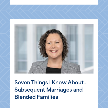
Seven Things I Know About…
Subsequent Marriages and
Blended Families