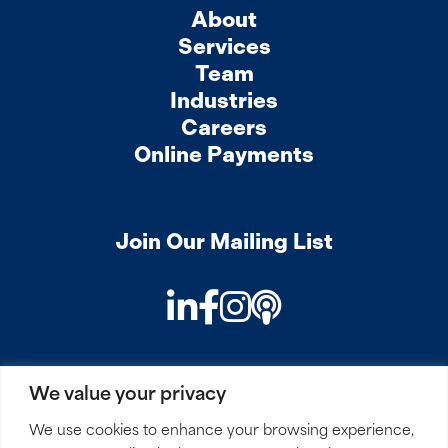
About
Services
Team
Industries
Careers
Online Payments
Join Our Mailing List
LinkedIn
Facebook
Instagram
Podcast
We value your privacy
PRIVACY
COOKIES
SITEMAP
REMOTE ACCESS
We use cookies to enhance your browsing experience,