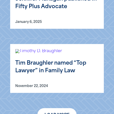
Fifty Plus Advocate
January 6, 2025
Tim Braughler named “Top
Lawyer” in Family Law
November 22, 2024