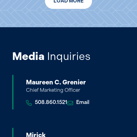
LOAD MORE
Media
Inquiries
Maureen C. Grenier
Chief Marketing Officer
508.860.1521
Email
Mirick