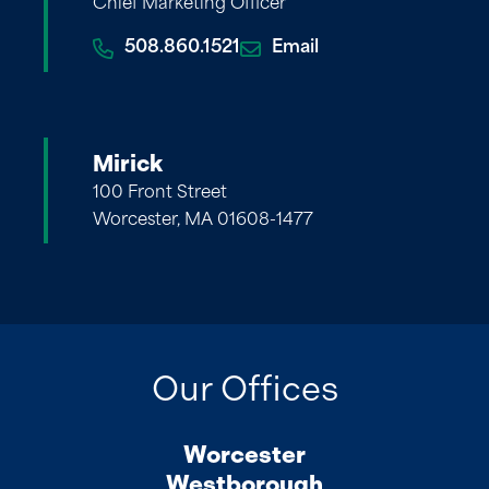
Chief Marketing Officer
508.860.1521
Email
Mirick
100 Front Street
Worcester, MA 01608-1477
Our Offices
Worcester
Westborough