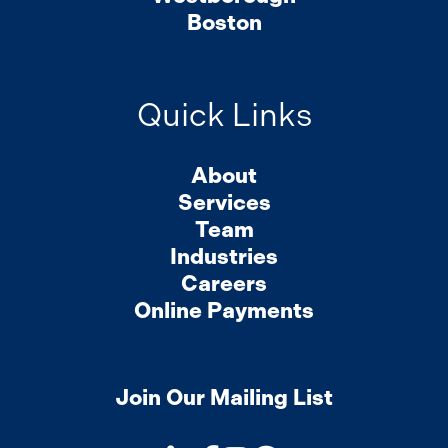
Boston
Quick Links
About
Services
Team
Industries
Careers
Online Payments
Join Our Mailing List