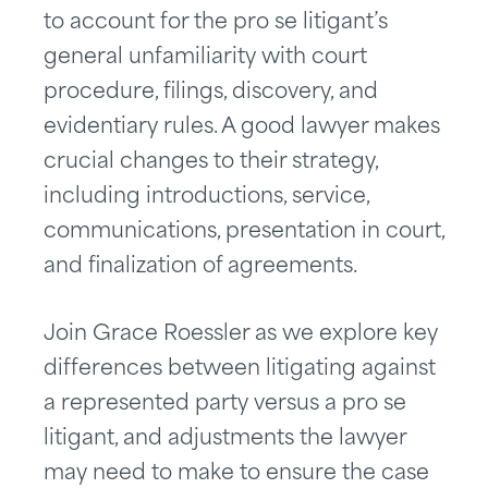
to account for the pro se litigant’s
general unfamiliarity with court
procedure, filings, discovery, and
evidentiary rules. A good lawyer makes
crucial changes to their strategy,
including introductions, service,
communications, presentation in court,
and finalization of agreements.
Join Grace Roessler as we explore key
differences between litigating against
a represented party versus a pro se
litigant, and adjustments the lawyer
may need to make to ensure the case