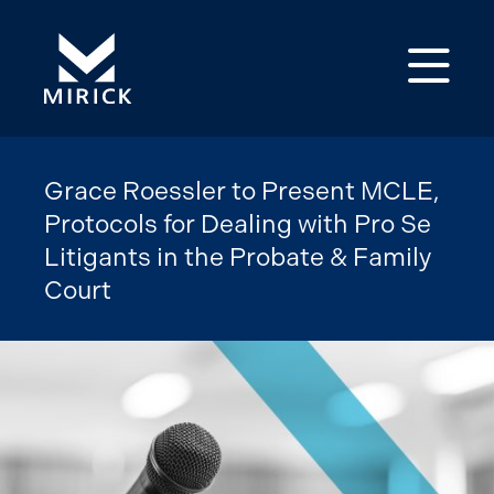
Op
Grace Roessler to Present MCLE,
Protocols for Dealing with Pro Se
Litigants in the Probate & Family
Court