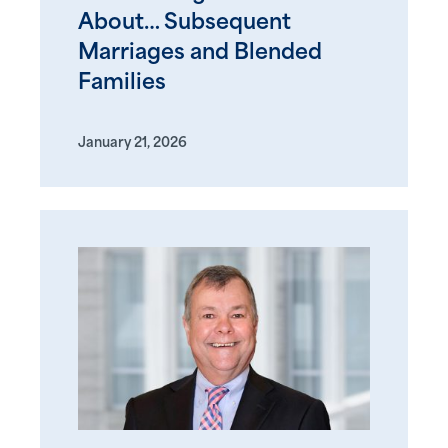
About… Subsequent
Marriages and Blended
Families
January 21, 2026