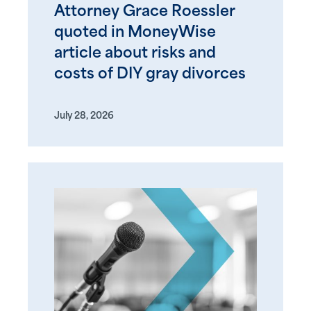
Attorney Grace Roessler
quoted in MoneyWise
article about risks and
costs of DIY gray divorces
July 28, 2026