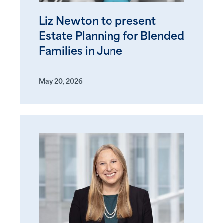
Liz Newton to present
Estate Planning for Blended
Families in June
May 20, 2026