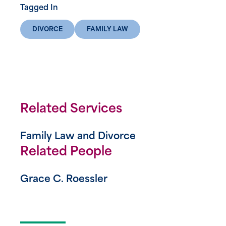
Tagged In
DIVORCE
FAMILY LAW
Related Services
Family Law and Divorce
Related People
Grace C. Roessler