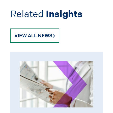
Related
Insights
VIEW ALL NEWS