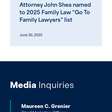
Attorney John Shea named
to 2025 Family Law “Go To
Family Lawyers” list
June 30, 2025
Media
Inquiries
Maureen C. Grenier