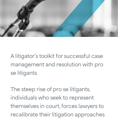
A litigator’s toolkit for successful case
management and resolution with pro
se litigants
The steep rise of pro se litigants,
individuals who seek to represent
themselves in court, forces lawyers to
recalibrate their litigation approaches