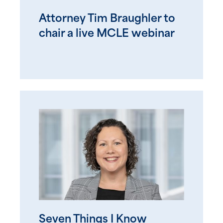
Attorney Tim Braughler to
chair a live MCLE webinar
Seven Things I Know