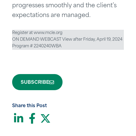
progresses smoothly and the client’s
expectations are managed.
Register at www.mcle.org
ON DEMAND WEBCAST View after Friday, April 19, 2024
Program # 2240240WBA
SUBSCRIBE
Share this Post
LinkedIn
Facebook
Twitter