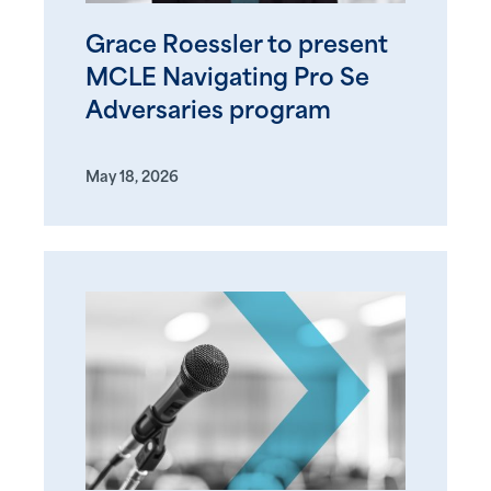
Grace Roessler to present
MCLE Navigating Pro Se
Adversaries program
May 18, 2026