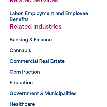
Related Services
Labor, Employment and Employee
Benefits
Related Industries
Banking & Finance
Cannabis
Commercial Real Estate
Construction
Education
Government & Municipalities
Healthcare