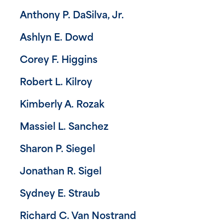
Anthony P. DaSilva, Jr.
Ashlyn E. Dowd
Corey F. Higgins
Robert L. Kilroy
Kimberly A. Rozak
Massiel L. Sanchez
Sharon P. Siegel
Jonathan R. Sigel
Sydney E. Straub
Richard C. Van Nostrand