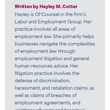
Written by Hayley M. Cotter
Hayley is Of Counsel in the firm’s
Labor and Employment Group. Her
practice involves all areas of
employment law. She primarily helps
businesses navigate the complexities
of employment law through
employment litigation and general
human resources advice. Her
litigation practice involves the
defense of discrimination,
harassment, and retaliation claims, as
well as claims of breaches of
employment agreements, and