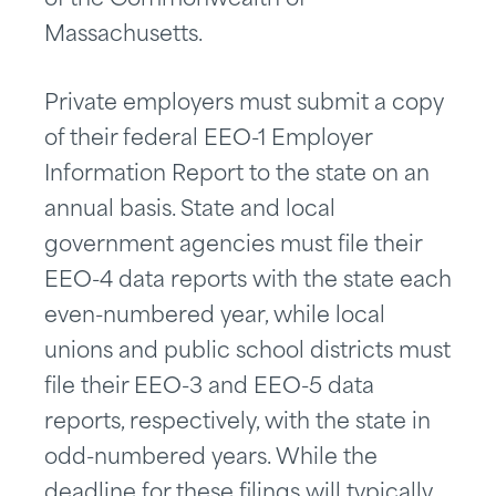
of the Commonwealth of
Massachusetts.
Private employers must submit a copy
of their federal EEO-1 Employer
Information Report to the state on an
annual basis. State and local
government agencies must file their
EEO-4 data reports with the state each
even-numbered year, while local
unions and public school districts must
file their EEO-3 and EEO-5 data
reports, respectively, with the state in
odd-numbered years. While the
deadline for these filings will typically