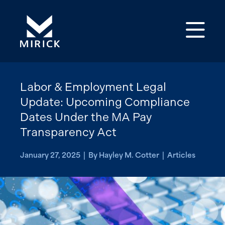
Op
Labor & Employment Legal
Update: Upcoming Compliance
Dates Under the MA Pay
Transparency Act
January 27, 2025 | By Hayley M. Cotter | Articles