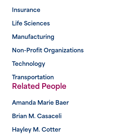
Insurance
Life Sciences
Manufacturing
Non-Profit Organizations
Technology
Transportation
Related People
Amanda Marie Baer
Brian M. Casaceli
Hayley M. Cotter