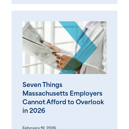
Seven Things
Massachusetts Employers
Cannot Afford to Overlook
in 2026
February 19, 2026