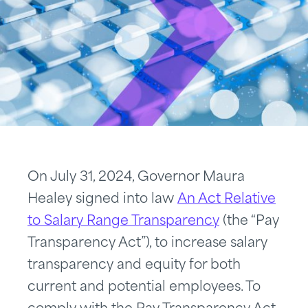
On July 31, 2024, Governor Maura
Healey signed into law
An Act Relative
to Salary Range Transparency
(the “Pay
Transparency Act”), to increase salary
transparency and equity for both
current and potential employees. To