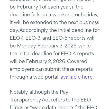
be February 1 of each year, if the
deadline falls on a weekend or holiday,
it will be extended to the next business
day. Accordingly, the initial deadline for
EEO-1, EEO-3, and EEO-5 reports will
be Monday, February 3, 2025, while
the initial deadline for EEO-4 reports
will be February 2, 2026. Covered
employers can submit these reports
through a web portal,
available here
.
Notably, although the Pay
Transparency Act refers to the EEO
filings as “wage data reports,” the EEO