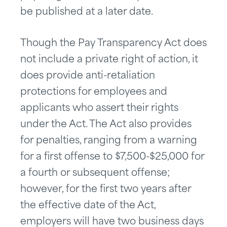
be published at a later date.
Though the Pay Transparency Act does
not include a private right of action, it
does provide anti-retaliation
protections for employees and
applicants who assert their rights
under the Act. The Act also provides
for penalties, ranging from a warning
for a first offense to $7,500-$25,000 for
a fourth or subsequent offense;
however, for the first two years after
the effective date of the Act,
employers will have two business days