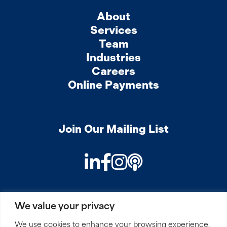
About
Services
Team
Industries
Careers
Online Payments
Join Our Mailing List
LinkedIn
Facebook
Instagram
Podcast
We value your privacy
PRIVACY
COOKIES
SITEMAP
REMOTE ACCESS
We use cookies to enhance your browsing experience,