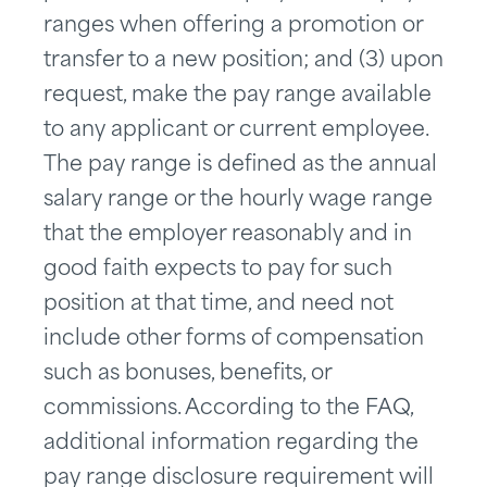
ranges when offering a promotion or
transfer to a new position; and (3) upon
request, make the pay range available
to any applicant or current employee.
The pay range is defined as the annual
salary range or the hourly wage range
that the employer reasonably and in
good faith expects to pay for such
position at that time, and need not
include other forms of compensation
such as bonuses, benefits, or
commissions. According to the FAQ,
additional information regarding the
pay range disclosure requirement will