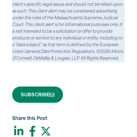
client’s specific legal issues and should not be relied upon
as such. This client alert may be considered advertising
under the rules of the Massachusetts Supreme Judicial
Court. This client alert is for informational purposes only. It
is not intended to be a solicitation or offer to provide
products or service to any individual or entity, including to
a “data subject” as that term is defined by the European
Union General Data Protection Regulations. ©2026 Mirick,
O’Connell, DeMallie & Lougee, LLP. All Rights Reserved.
SUBSCRIBE
Share this Post
LinkedIn
Facebook
Twitter