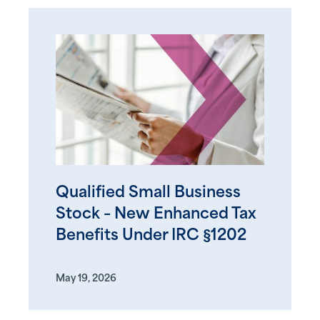
Qualified Small Business
Stock – New Enhanced Tax
Benefits Under IRC §1202
May 19, 2026