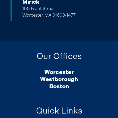
Mirick
100 Front Street
Worcester, MA 01608-1477
Our Offices
Worcester
Westborough
Boston
Quick Links