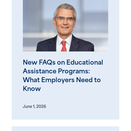
New FAQs on Educational
Assistance Programs:
What Employers Need to
Know
June 1, 2026