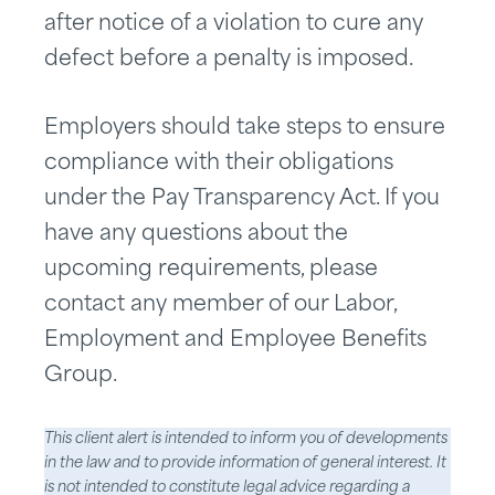
after notice of a violation to cure any
defect before a penalty is imposed.
Employers should take steps to ensure
compliance with their obligations
under the Pay Transparency Act. If you
have any questions about the
upcoming requirements, please
contact any member of our Labor,
Employment and Employee Benefits
Group.
This client alert is intended to inform you of developments
in the law and to provide information of general interest. It
is not intended to constitute legal advice regarding a