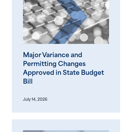
Major Variance and
Permitting Changes
Approved in State Budget
Bill
July 14, 2026