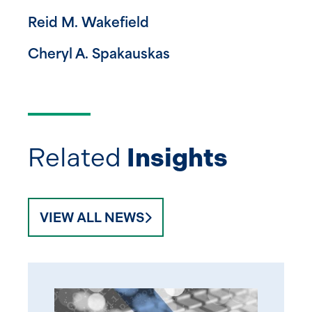
Reid M. Wakefield
Cheryl A. Spakauskas
Related
Insights
VIEW ALL NEWS