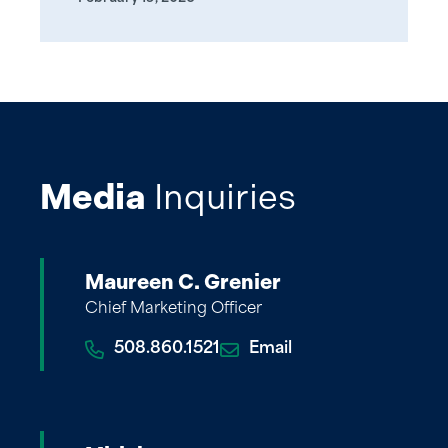
Media
Inquiries
Maureen C. Grenier
Chief Marketing Officer
508.860.1521
Email