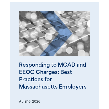
Responding to MCAD and
EEOC Charges: Best
Practices for
Massachusetts Employers
April 16, 2026