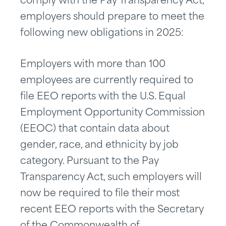
comply with the Pay Transparency Act,
employers should prepare to meet the
following new obligations in 2025:
Employers with more than 100
employees are currently required to
file EEO reports with the U.S. Equal
Employment Opportunity Commission
(EEOC) that contain data about
gender, race, and ethnicity by job
category. Pursuant to the Pay
Transparency Act, such employers will
now be required to file their most
recent EEO reports with the Secretary