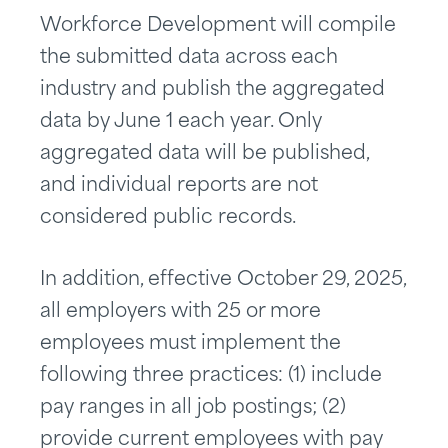
Workforce Development will compile
the submitted data across each
industry and publish the aggregated
data by June 1 each year. Only
aggregated data will be published,
and individual reports are not
considered public records.
In addition, effective October 29, 2025,
all employers with 25 or more
employees must implement the
following three practices: (1) include
pay ranges in all job postings; (2)
provide current employees with pay