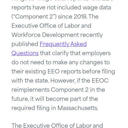
reports have not included wage data
(“Component 2”) since 2018. The
Executive Office of Labor and
Workforce Development recently
published
Frequently Asked
Questions
that clarify that employers
do not need to make any changes to
their existing EEO reports before filing
with the state. However, if the EEOC
reimplements Component 2 in the
future, it will become part of the
required filing in Massachusetts.
The Executive Office of Labor and