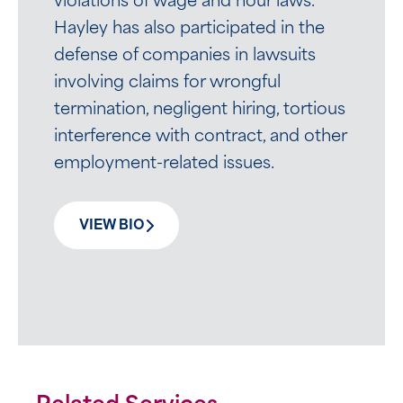
violations of wage and hour laws.
Hayley has also participated in the
defense of companies in lawsuits
involving claims for wrongful
termination, negligent hiring, tortious
interference with contract, and other
employment-related issues.
VIEW BIO