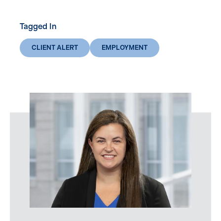
Tagged In
CLIENT ALERT
EMPLOYMENT