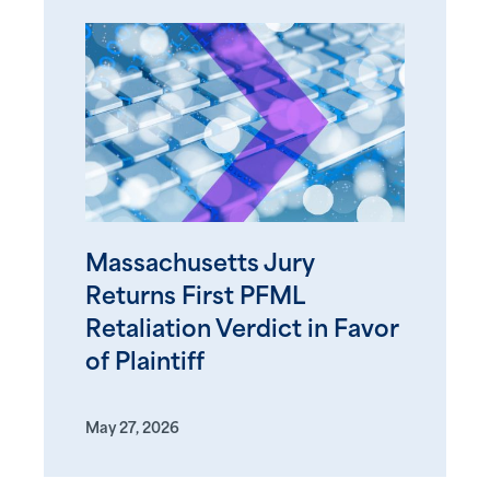
Massachusetts Jury
Returns First PFML
Retaliation Verdict in Favor
of Plaintiff
May 27, 2026