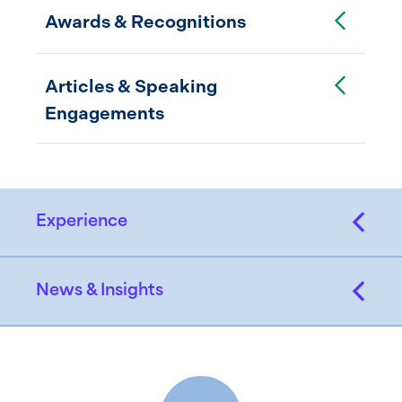
Toggle Accordion
Awards & Recognitions
Toggle Accordion
Articles & Speaking
Engagements
Experience
News & Insights