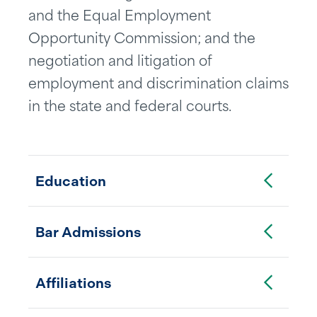
and the Equal Employment
Opportunity Commission; and the
negotiation and litigation of
employment and discrimination claims
in the state and federal courts.
Toggle Accordion
Education
Toggle Accordion
Bar Admissions
Toggle Accordion
Affiliations