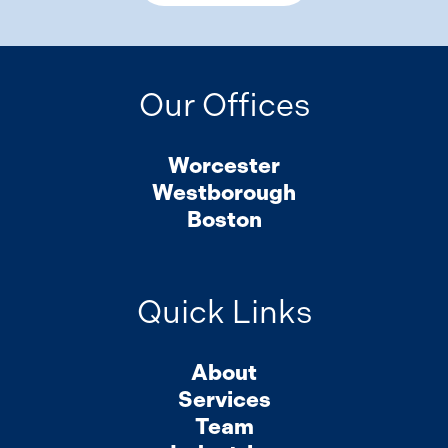
Our Offices
Worcester
Westborough
Boston
Quick Links
About
Services
Team