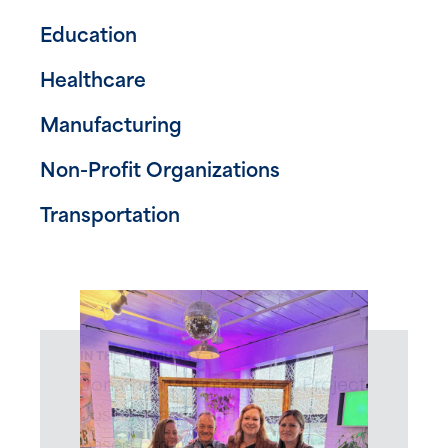
Education
Healthcare
Manufacturing
Non-Profit Organizations
Transportation
IN THE COMMUNITY
Jonathan volunteered at Project
Just Because, a Hopkinton
based organization which