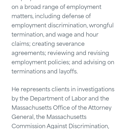
on a broad range of employment
matters, including defense of
employment discrimination, wrongful
termination, and wage and hour
claims; creating severance
agreements; reviewing and revising
employment policies; and advising on
terminations and layoffs.
He represents clients in investigations
by the Department of Labor and the
Massachusetts Office of the Attorney
General, the Massachusetts
Commission Against Discrimination,