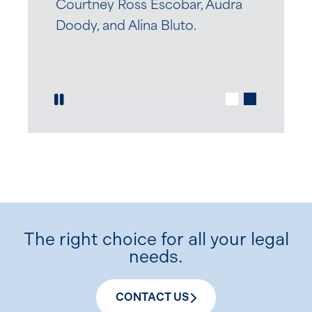
Courtney Ross Escobar, Audra
Doody, and Alina Bluto.
Play / Pause Slide
The right choice for all your legal
needs.
CONTACT US