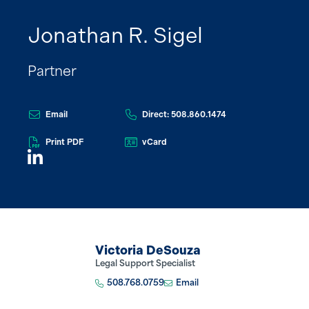
Jonathan R. Sigel
Partner
Email
Direct: 508.860.1474
Print PDF
vCard
Victoria DeSouza
Legal Support Specialist
508.768.0759
Email