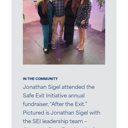
provides food, clothing and
other household necessities to
families in crisis throughout the
Commonwealth, as part of the
Mirick Gives Back volunteer
initiative.
IN THE COMMUNITY
Jonathan Sigel attended the
Safe Exit Initiative annual
fundraiser, “After the Exit.”
Pictured is Jonathan Sigel with
the SEI leadership team –