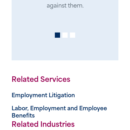
Human Resources professional,
us navigate numerous
against them.
he has been a trustworthy
challenges effectively.
partner and my “go to” for
practical advice and legal
counsel for over 20 years. He
also has a great sense of humor
which I appreciate in a stressful
situation.
Related Services
Thanks for everything Jonathan!
Employment Litigation
Labor, Employment and Employee
Benefits
Related Industries