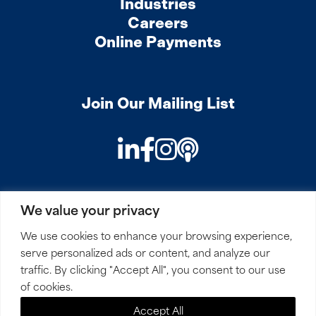
Industries
Careers
Online Payments
Join Our Mailing List
LinkedIn
Facebook
Instagram
Podcast
We value your privacy
PRIVACY
COOKIES
SITEMAP
REMOTE ACCESS
We use cookies to enhance your browsing experience,
serve personalized ads or content, and analyze our
© 2026 Mirick, O’Connell, DeMallie & Lougee, LLP. All
traffic. By clicking "Accept All", you consent to our use
Rights Reserved.
of cookies.
Accept All