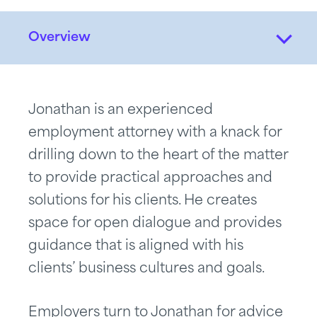
Overview
Jonathan is an experienced
employment attorney with a knack for
drilling down to the heart of the matter
to provide practical approaches and
solutions for his clients. He creates
space for open dialogue and provides
guidance that is aligned with his
clients’ business cultures and goals.
Employers turn to Jonathan for advice