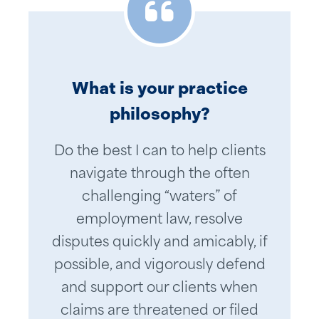
What is your practice
philosophy?
Worcester Community Action
I have had the privilege of
Council has relied on Jonathan’s
working with Jonathan for over
Do the best I can to help clients
20 years. Throughout that time,
extensive knowledge of
navigate through the often
we have collaborated on a host
employment law to guide us
challenging “waters” of
through complex situations in a
of concerns. Jonathan is an
employment law, resolve
attentive listener and practical
calm and rational manner. He
disputes quickly and amicably, if
in his approach and delivery. He
understands real world issues
possible, and vigorously defend
explains the risk factors in a way
and how to address them with
and support our clients when
that is digestible and has helped
confidence and tact. As a
claims are threatened or filed