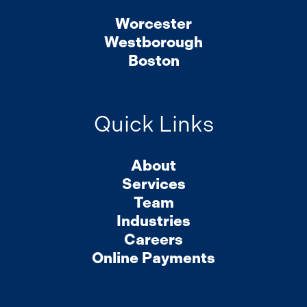
Worcester
Westborough
Boston
Quick Links
About
Services
Team
Industries
Careers
Online Payments