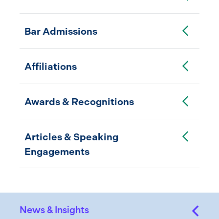
Toggle Accordion
Bar Admissions
Toggle Accordion
Affiliations
Toggle Accordion
Awards & Recognitions
Toggle Accordion
Articles & Speaking
Engagements
News & Insights