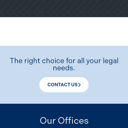
The right choice for all your legal
needs.
CONTACT US
Our Offices