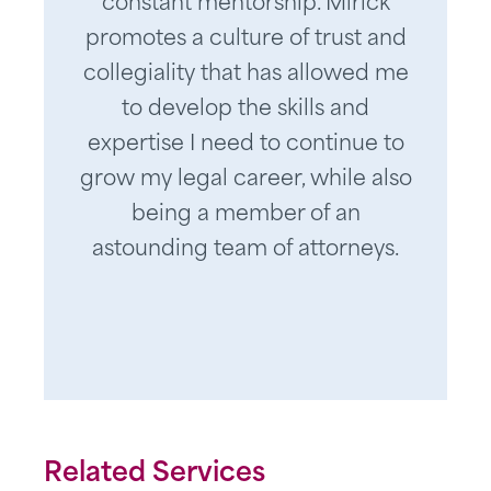
constant mentorship. Mirick
promotes a culture of trust and
collegiality that has allowed me
to develop the skills and
expertise I need to continue to
grow my legal career, while also
being a member of an
astounding team of attorneys.
Related Services