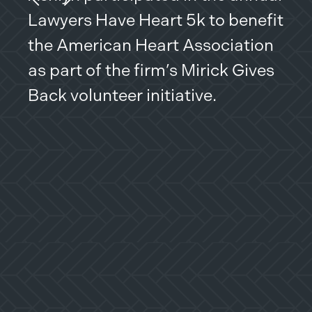
Previous Slide
Next Slide
Lawyers Have Heart 5k to benefit
ser
the American Heart Association
the
as part of the firm’s Mirick Gives
Wes
Back volunteer initiative.
com
mis
kin
whe
rec
ben
Com