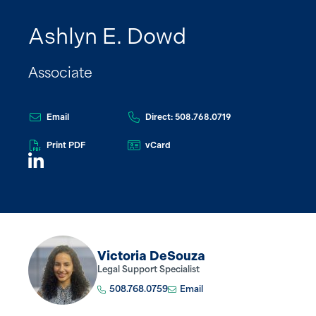
Ashlyn E. Dowd
Associate
Email
Direct: 508.768.0719
Print PDF
vCard
Victoria DeSouza
Legal Support Specialist
508.768.0759
Email