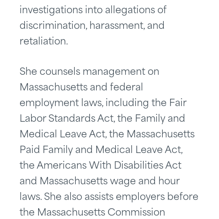
investigations into allegations of
discrimination, harassment, and
retaliation.
She counsels management on
Massachusetts and federal
employment laws, including the Fair
Labor Standards Act, the Family and
Medical Leave Act, the Massachusetts
Paid Family and Medical Leave Act,
the Americans With Disabilities Act
and Massachusetts wage and hour
laws. She also assists employers before
the Massachusetts Commission