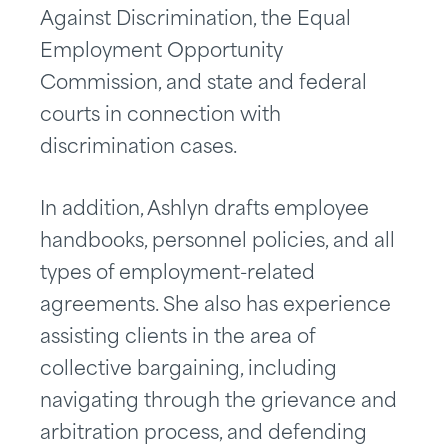
Against Discrimination, the Equal
Employment Opportunity
Commission, and state and federal
courts in connection with
discrimination cases.
In addition, Ashlyn drafts employee
handbooks, personnel policies, and all
types of employment-related
agreements. She also has experience
assisting clients in the area of
collective bargaining, including
navigating through the grievance and
arbitration process, and defending