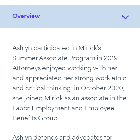
Overview
Ashlyn participated in Mirick’s
Summer Associate Program in 2019.
Attorneys enjoyed working with her
and appreciated her strong work ethic
and critical thinking; in October 2020,
she joined Mirick as an associate in the
Labor, Employment and Employee
Benefits Group.
Ashlyn defends and advocates for