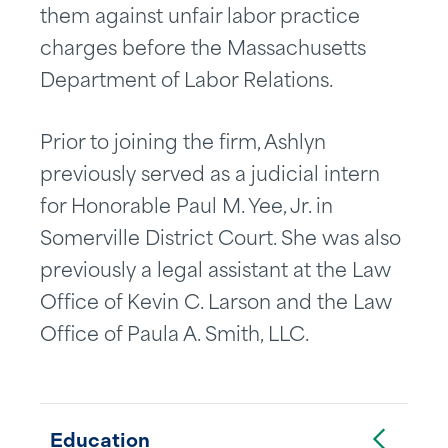
them against unfair labor practice
charges before the Massachusetts
Department of Labor Relations.
Prior to joining the firm, Ashlyn
previously served as a judicial intern
for Honorable Paul M. Yee, Jr. in
Somerville District Court. She was also
previously a legal assistant at the Law
Office of Kevin C. Larson and the Law
Office of Paula A. Smith, LLC.
Toggle Accordion
Education