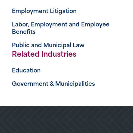
Employment Litigation
Labor, Employment and Employee
Benefits
Public and Municipal Law
Related Industries
Education
Government & Municipalities