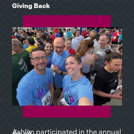
Giving Back
Giv
Ashlyn participated in the annual
Ash