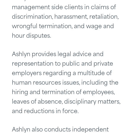
management side clients in claims of
discrimination, harassment, retaliation,
wrongful termination, and wage and
hour disputes.
Ashlyn provides legal advice and
representation to public and private
employers regarding a multitude of
human resources issues, including the
hiring and termination of employees,
leaves of absence, disciplinary matters,
and reductions in force.
Ashlyn also conducts independent