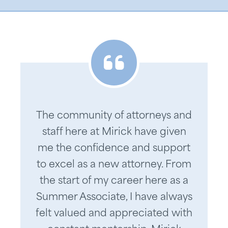
The community of attorneys and
staff here at Mirick have given
me the confidence and support
to excel as a new attorney. From
the start of my career here as a
Summer Associate, I have always
felt valued and appreciated with