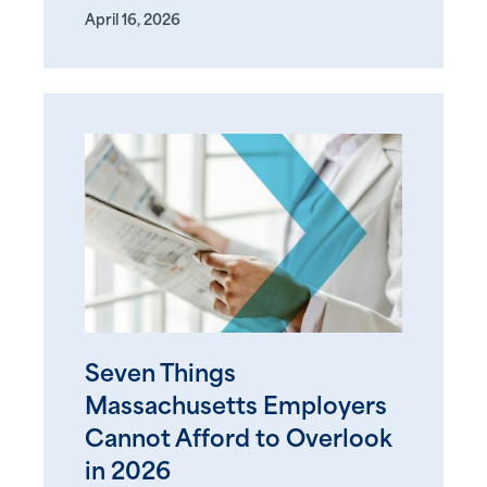
April 16, 2026
Seven Things
Massachusetts Employers
Cannot Afford to Overlook
in 2026