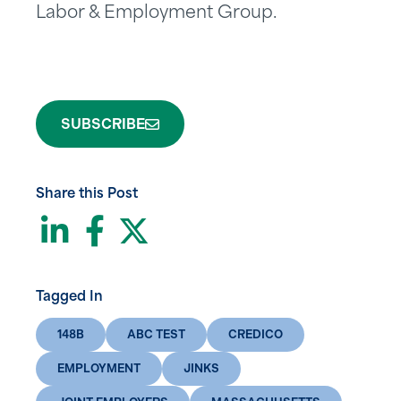
Labor & Employment Group.
SUBSCRIBE
Share this Post
LinkedIn
Facebook
Twitter
Tagged In
148B
ABC TEST
CREDICO
EMPLOYMENT
JINKS