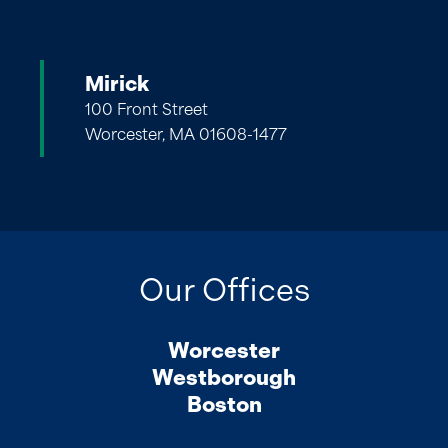
Mirick
100 Front Street
Worcester, MA 01608-1477
Our Offices
Worcester
Westborough
Boston