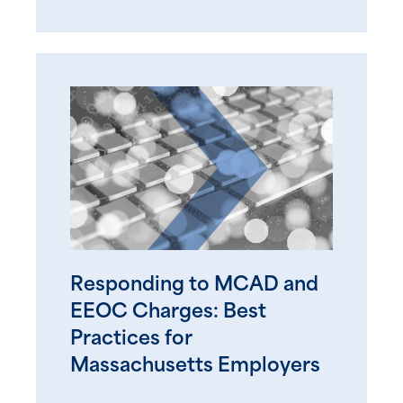
Responding to MCAD and
EEOC Charges: Best
Practices for
Massachusetts Employers