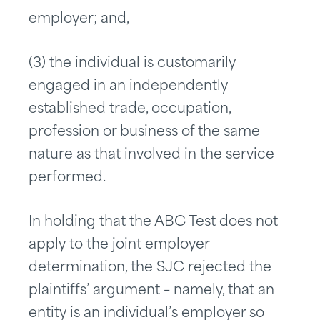
employer; and,
(3) the individual is customarily
engaged in an independently
established trade, occupation,
profession or business of the same
nature as that involved in the service
performed.
In holding that the ABC Test does not
apply to the joint employer
determination, the SJC rejected the
plaintiffs’ argument – namely, that an
entity is an individual’s employer so