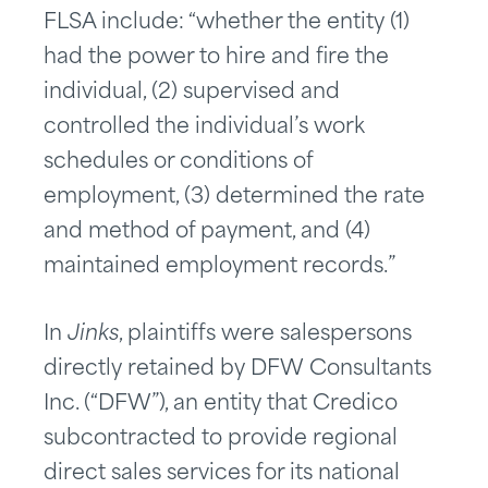
FLSA include: “whether the entity (1)
had the power to hire and fire the
individual, (2) supervised and
controlled the individual’s work
schedules or conditions of
employment, (3) determined the rate
and method of payment, and (4)
maintained employment records.”
In
Jinks
, plaintiffs were salespersons
directly retained by DFW Consultants
Inc. (“DFW”), an entity that Credico
subcontracted to provide regional
direct sales services for its national