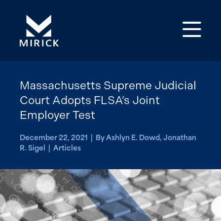
Op
Massachusetts Supreme Judicial
Court Adopts FLSA’s Joint
Employer Test
December 22, 2021 | By Ashlyn E. Dowd, Jonathan
R. Sigel | Articles