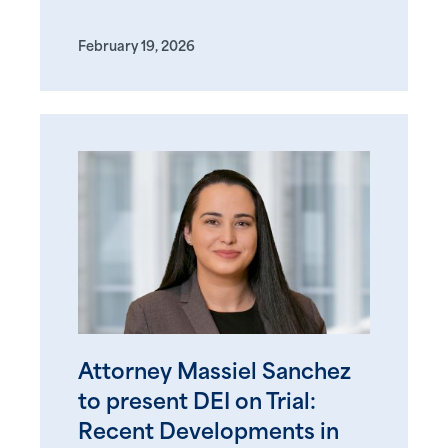
February 19, 2026
Attorney Massiel Sanchez
to present DEI on Trial:
Recent Developments in