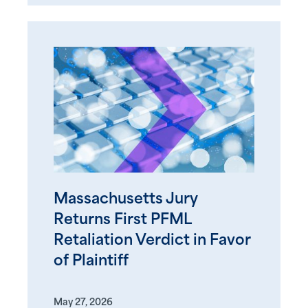
Massachusetts Jury
Returns First PFML
Retaliation Verdict in Favor
of Plaintiff
May 27, 2026