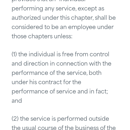
performing any service, except as
authorized under this chapter, shall be
considered to be an employee under
those chapters unless:
(1) the individual is free from control
and direction in connection with the
performance of the service, both
under his contract for the
performance of service and in fact;
and
(2) the service is performed outside
the usual course of the business of the