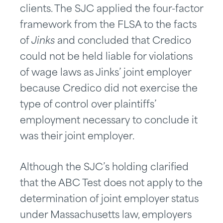
clients. The SJC applied the four-factor
framework from the FLSA to the facts
of
Jinks
and concluded that Credico
could not be held liable for violations
of wage laws as Jinks’ joint employer
because Credico did not exercise the
type of control over plaintiffs’
employment necessary to conclude it
was their joint employer.
Although the SJC’s holding clarified
that the ABC Test does not apply to the
determination of joint employer status
under Massachusetts law, employers