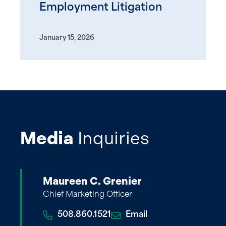
Employment Litigation
January 15, 2026
Media
Inquiries
Maureen C. Grenier
Chief Marketing Officer
508.860.1521
Email