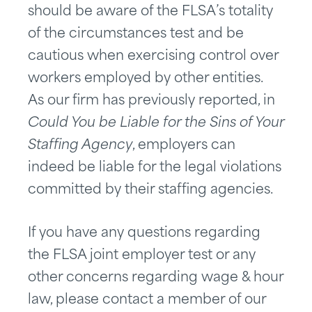
should be aware of the FLSA’s totality
of the circumstances test and be
cautious when exercising control over
workers employed by other entities.
As our firm has previously reported, in
Could You be Liable for the Sins of Your
Staffing Agency
, employers can
indeed be liable for the legal violations
committed by their staffing agencies.
If you have any questions regarding
the FLSA joint employer test or any
other concerns regarding wage & hour
law, please contact a member of our