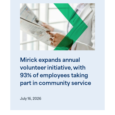
Mirick expands annual
volunteer initiative, with
93% of employees taking
part in community service
July 16, 2026