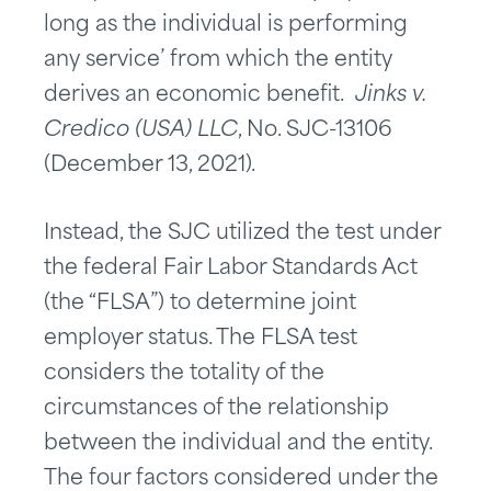
long as the individual is performing
any service’ from which the entity
derives an economic benefit.
Jinks v.
Credico (USA) LLC
, No. SJC-13106
(December 13, 2021).
Instead, the SJC utilized the test under
the federal Fair Labor Standards Act
(the “FLSA”) to determine joint
employer status. The FLSA test
considers the totality of the
circumstances of the relationship
between the individual and the entity.
The four factors considered under the