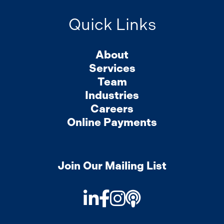
Quick Links
About
Services
Team
Industries
Careers
Online Payments
Join Our Mailing List
LinkedIn
Facebook
Instagram
Podcast