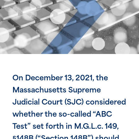
On December 13, 2021, the
Massachusetts Supreme
Judicial Court (SJC) considered
whether the so-called “ABC
Test” set forth in M.G.L.c. 149,