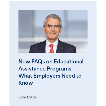
New FAQs on Educational
Assistance Programs:
What Employers Need to
Know
June 1, 2026