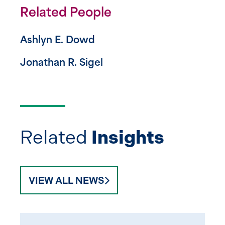
Related People
Ashlyn E. Dowd
Jonathan R. Sigel
Related
Insights
VIEW ALL NEWS