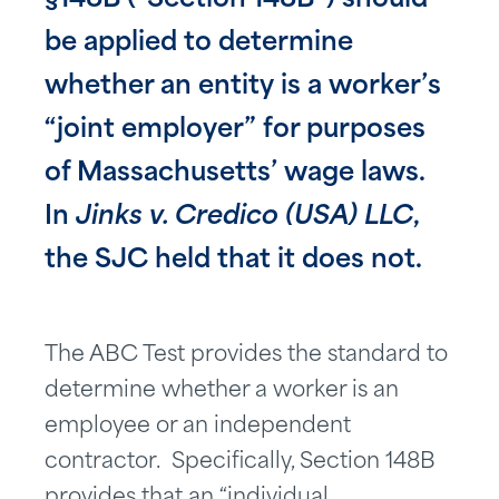
§148B (“Section 148B”) should
be applied to determine
whether an entity is a worker’s
“joint employer” for purposes
of Massachusetts’ wage laws.
In
Jinks v. Credico (USA) LLC
,
the SJC held that it does not.
The ABC Test provides the standard to
determine whether a worker is an
employee or an independent
contractor. Specifically, Section 148B
provides that an “individual