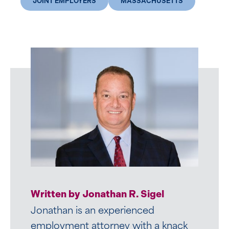
JOINT EMPLOYERS
MASSACHUSETTS
Written by Ashlyn E. Dowd
Written by Jonathan R. Sigel
Ashlyn participated in Mirick’s
Jonathan is an experienced
Summer Associate Program in 2019.
employment attorney with a knack