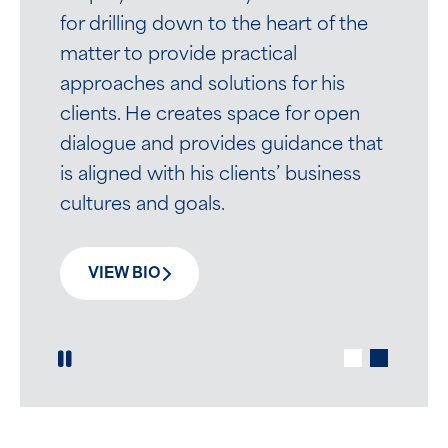
Attorneys enjoyed working with her
for drilling down to the heart of the
and appreciated her strong work
matter to provide practical
ethic and critical thinking; in October
approaches and solutions for his
2020, she joined Mirick as an
clients. He creates space for open
associate in the Labor, Employment
dialogue and provides guidance that
and Employee Benefits Group.
is aligned with his clients’ business
cultures and goals.
VIEW BIO
VIEW BIO
Play / Pause Slide