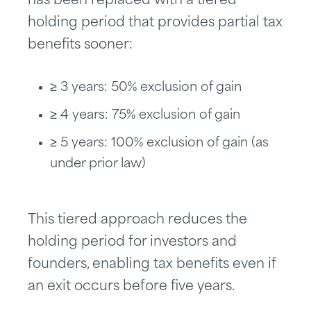
has been replaced with a tiered
holding period that provides partial tax
benefits sooner:
≥ 3 years: 50% exclusion of gain
≥ 4 years: 75% exclusion of gain
≥ 5 years: 100% exclusion of gain (as
under prior law)
This tiered approach reduces the
holding period for investors and
founders, enabling tax benefits even if
an exit occurs before five years.