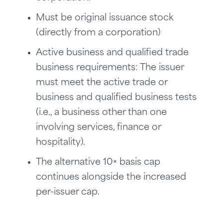
Must be original issuance stock
(directly from a corporation)
Active business and qualified trade
business requirements: The issuer
must meet the active trade or
business and qualified business tests
(i.e., a business other than one
involving services, finance or
hospitality).
The alternative 10× basis cap
continues alongside the increased
per-issuer cap.