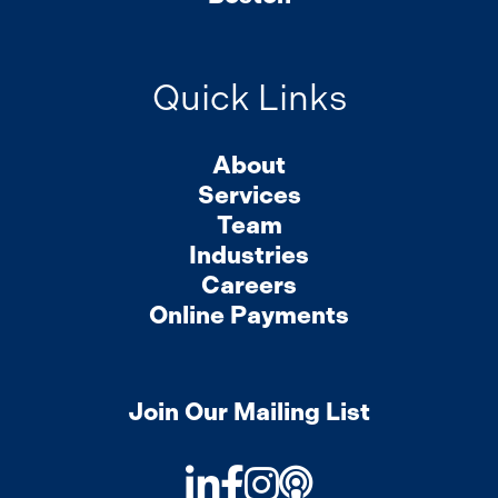
Quick Links
About
Services
Team
Industries
Careers
Online Payments
Join Our Mailing List
LinkedIn
Facebook
Instagram
Podcast