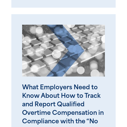
What Employers Need to
Know About How to Track
and Report Qualified
Overtime Compensation in
Compliance with the “No