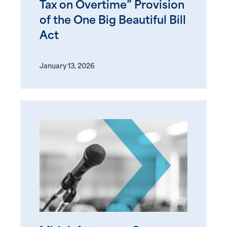
Tax on Overtime” Provision
of the One Big Beautiful Bill
Act
January 13, 2026