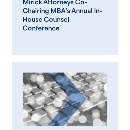
Mirick Attorneys Co-
Chairing MBA’s Annual In-
House Counsel
Conference