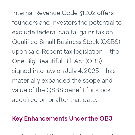
Internal Revenue Code §1202 offers
founders and investors the potential to
exclude federal capital gains tax on
Qualified Small Business Stock (QSBS)
upon sale. Recent tax legislation — the
One Big Beautiful Bill Act (OB3),
signed into law on July 4, 2025 — has
materially expanded the scope and
value of the QSBS benefit for stock
acquired on or after that date.
Key Enhancements
Under the OB3