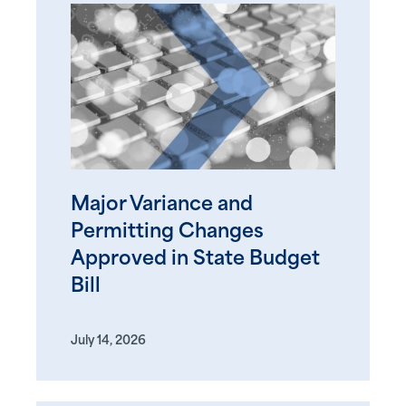
Major Variance and
Permitting Changes
Approved in State Budget
Bill
July 14, 2026