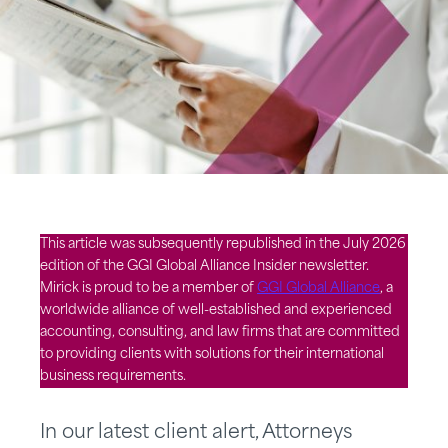
This article was subsequently republished in the July 2026
edition of the GGI Global Alliance Insider newsletter.
Mirick is proud to be a member of
GGI Global Alliance
, a
worldwide alliance of well-established and experienced
accounting, consulting, and law firms that are committed
to providing clients with solutions for their international
business requirements.
In our latest client alert, Attorneys