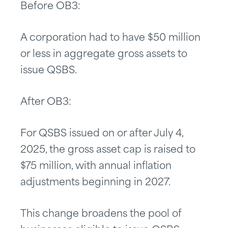
Before OB3:
A corporation had to have $50 million
or less in aggregate gross assets to
issue QSBS.
After OB3:
For QSBS issued on or after July 4,
2025, the gross asset cap is raised to
$75 million, with annual inflation
adjustments beginning in 2027.
This change broadens the pool of