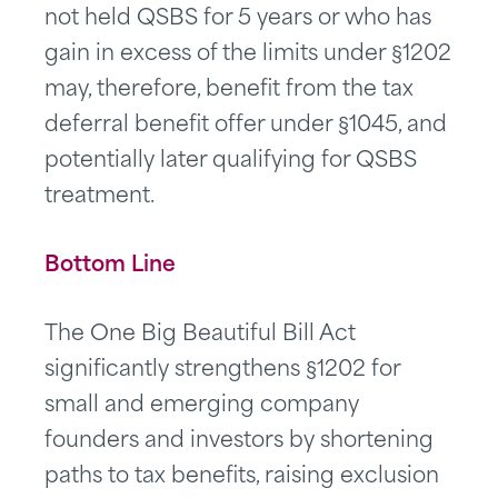
not held QSBS for 5 years or who has
gain in excess of the limits under §1202
may, therefore, benefit from the tax
deferral benefit offer under §1045, and
potentially later qualifying for QSBS
treatment.
Bottom Line
The One Big Beautiful Bill Act
significantly strengthens §1202 for
small and emerging company
founders and investors by shortening
paths to tax benefits, raising exclusion