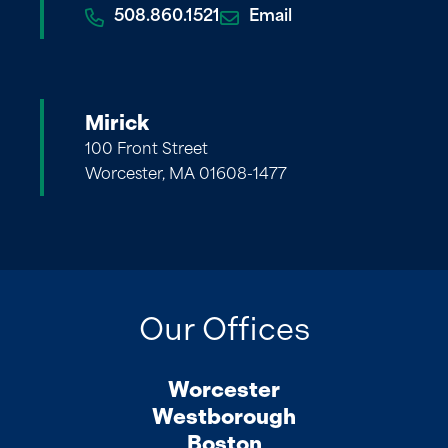
508.860.1521
Email
Mirick
100 Front Street
Worcester, MA 01608-1477
Our Offices
Worcester
Westborough
Boston