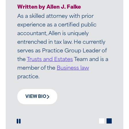
Written by Anthony P. DaSilva, Jr.
Written by Allen J. Falke
As a highly-skilled compensation and
As a skilled attorney with prior
employee benefits attorney, Tony
experience as a certified public
advises chief executives, general
accountant, Allen is uniquely
counsels, boards of directors, and
entrenched in tax law. He currently
CHROs on tax, and regulatory and
serves as Practice Group Leader of
ERISA issues broadly impacting
the
Trusts and Estates
Team and is a
compensation and benefits
member of the
Business law
arrangements.
practice.
VIEW BIO
VIEW BIO
Play / Pause Slide