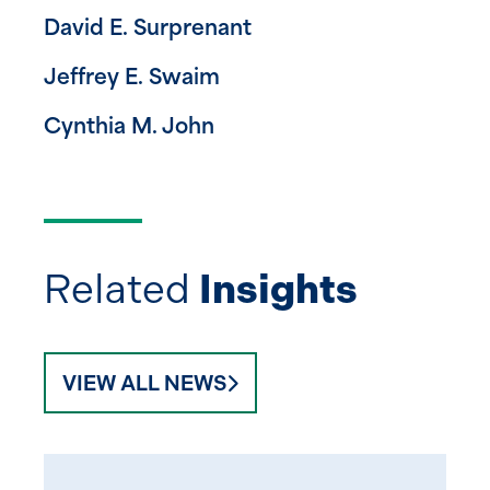
David E. Surprenant
Jeffrey E. Swaim
Cynthia M. John
Related
Insights
VIEW ALL NEWS