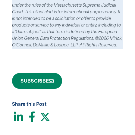
under the rules of the Massachusetts Supreme Judicial
Court. This client alert is for informational purposes only. It
is not intended to be a solicitation or offer to provide
products or service to any individual or entity, including to
a “data subject” as that term is defined by the European
Union General Data Protection Regulations. ©2026 Mirick,
O’Connell, DeMallie & Lougee, LLP. All Rights Reserved.
SUBSCRIBE
Share this Post
LinkedIn
Facebook
Twitter