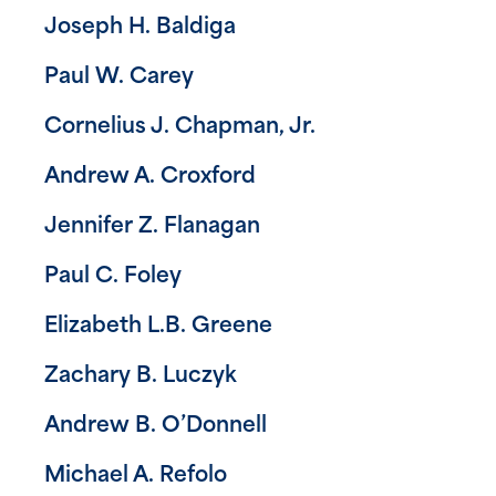
Joseph H. Baldiga
Paul W. Carey
Cornelius J. Chapman, Jr.
Andrew A. Croxford
Jennifer Z. Flanagan
Paul C. Foley
Elizabeth L.B. Greene
Zachary B. Luczyk
Andrew B. O’Donnell
Michael A. Refolo