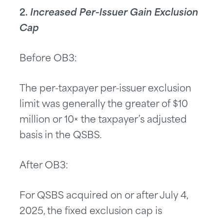
2.
Increased Per-Issuer Gain Exclusion
Cap
Before OB3:
The per-taxpayer per-issuer exclusion
limit was generally the greater of $10
million or 10× the taxpayer’s adjusted
basis in the QSBS.
After OB3:
For QSBS acquired on or after July 4,
2025, the fixed exclusion cap is