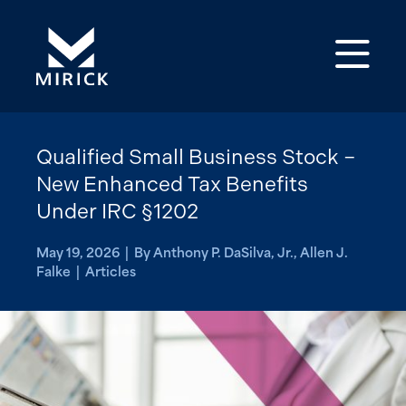
Op
Qualified Small Business Stock –
New Enhanced Tax Benefits
Under IRC §1202
May 19, 2026 | By Anthony P. DaSilva, Jr., Allen J.
Falke | Articles