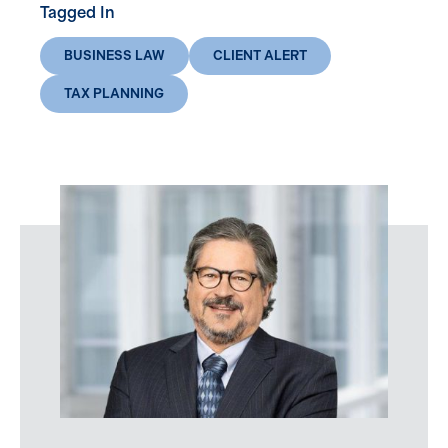
Tagged In
BUSINESS LAW
CLIENT ALERT
TAX PLANNING