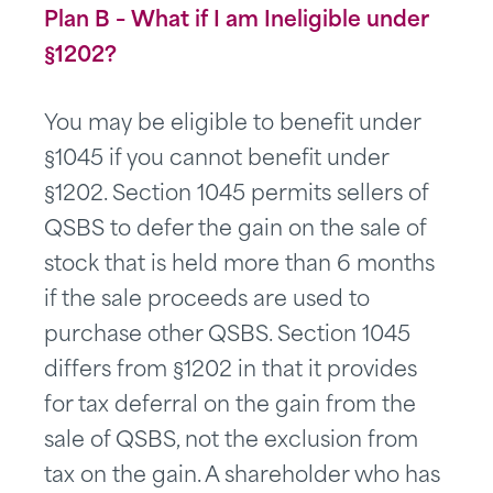
Plan B – What if I am Ineligible under
§1202?
You may be eligible to benefit under
§1045 if you cannot benefit under
§1202. Section 1045 permits sellers of
QSBS to defer the gain on the sale of
stock that is held more than 6 months
if the sale proceeds are used to
purchase other QSBS. Section 1045
differs from §1202 in that it provides
for tax deferral on the gain from the
sale of QSBS, not the exclusion from
tax on the gain. A shareholder who has