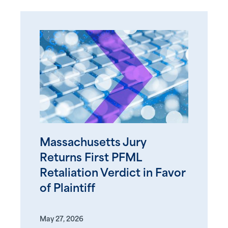
Massachusetts Jury
Returns First PFML
Retaliation Verdict in Favor
of Plaintiff
May 27, 2026