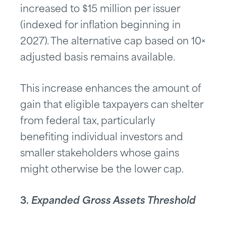
increased to $15 million per issuer
(indexed for inflation beginning in
2027). The alternative cap based on 10×
adjusted basis remains available.
This increase enhances the amount of
gain that eligible taxpayers can shelter
from federal tax, particularly
benefiting individual investors and
smaller stakeholders whose gains
might otherwise be the lower cap.
3.
Expanded Gross Assets Threshold