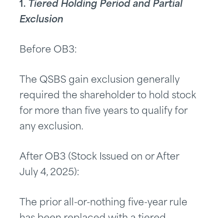
1.
Tiered Holding Period and Partial
Exclusion
Before OB3:
The QSBS gain exclusion generally
required the shareholder to hold stock
for more than five years to qualify for
any exclusion.
After OB3 (Stock Issued on or After
July 4, 2025):
The prior all-or-nothing five-year rule