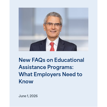
New FAQs on Educational
Assistance Programs:
What Employers Need to
Know
June 1, 2026