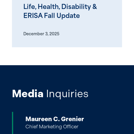
Life, Health, Disability &
ERISA Fall Update
December 3, 2025
Media
Inquiries
Maureen C. Grenier
Chief Marketing Officer