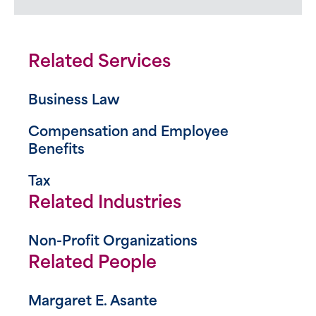
Related Services
Business Law
Compensation and Employee
Benefits
Tax
Related Industries
Non-Profit Organizations
Related People
Margaret E. Asante