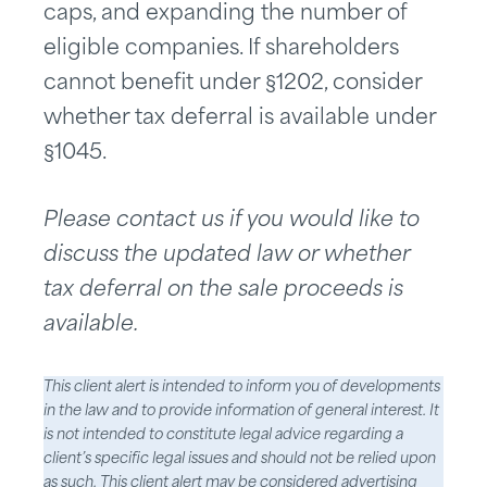
caps, and expanding the number of
eligible companies. If shareholders
cannot benefit under §1202, consider
whether tax deferral is available under
§1045.
Please contact us if you would like to
discuss the updated law or whether
tax deferral on the sale proceeds is
available.
This client alert is intended to inform you of developments
in the law and to provide information of general interest. It
is not intended to constitute legal advice regarding a
client’s specific legal issues and should not be relied upon
as such. This client alert may be considered advertising