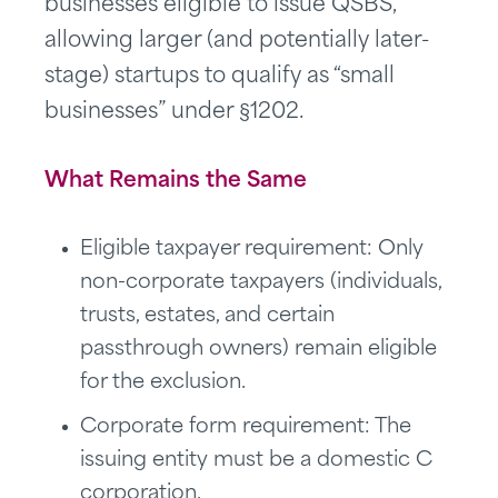
businesses eligible to issue QSBS,
allowing larger (and potentially later-
stage) startups to qualify as “small
businesses” under §1202.
What Remains the Same
Eligible taxpayer requirement: Only
non-corporate taxpayers (individuals,
trusts, estates, and certain
passthrough owners) remain eligible
for the exclusion.
Corporate form requirement: The
issuing entity must be a domestic C
corporation.