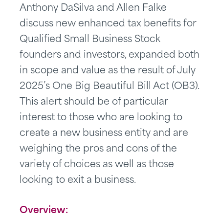
Anthony DaSilva and Allen Falke
discuss new enhanced tax benefits for
Qualified Small Business Stock
founders and investors, expanded both
in scope and value as the result of July
2025’s One Big Beautiful Bill Act (OB3).
This alert should be of particular
interest to those who are looking to
create a new business entity and are
weighing the pros and cons of the
variety of choices as well as those
looking to exit a business.
Overview
: