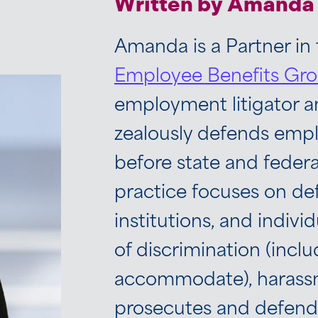
Written by Amanda 
Amanda is a Partner in
Employee Benefits Gr
employment litigator 
zealously defends emplo
before state and feder
practice focuses on d
institutions, and individ
of discrimination (inclu
accommodate), harassme
prosecutes and defends