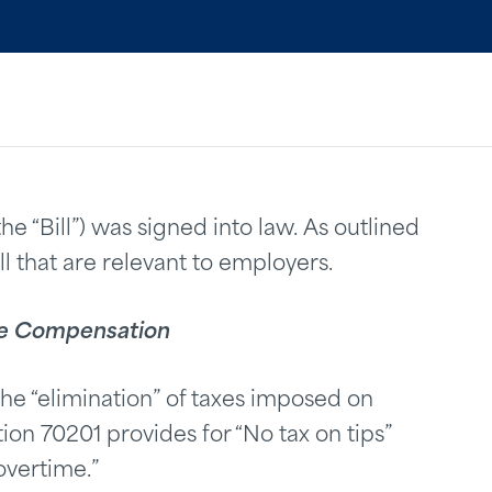
the “Bill”) was signed into law. As outlined
ill that are relevant to employers.
ime Compensation
the “elimination” of taxes imposed on
on 70201 provides for “No tax on tips”
overtime.”