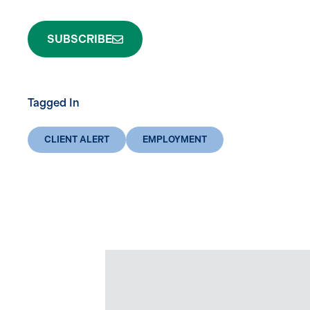
SUBSCRIBE
Tagged In
CLIENT ALERT
EMPLOYMENT