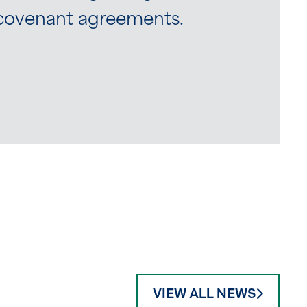
e covenant agreements.
VIEW ALL NEWS