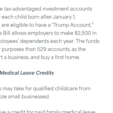
re tax-advantaged investment accounts
 each child born after January 1,
are eligible to have a “Trump Account,”
e Bill allows employers to make $2,500 in
ployees’ dependents each year. The funds
 purposes than 529 accounts, as the
t a business, and buy a first home.
 Medical Leave Credits
 may take for qualified childcare from
ble small businesses).
ve a credit for paid family medical leave