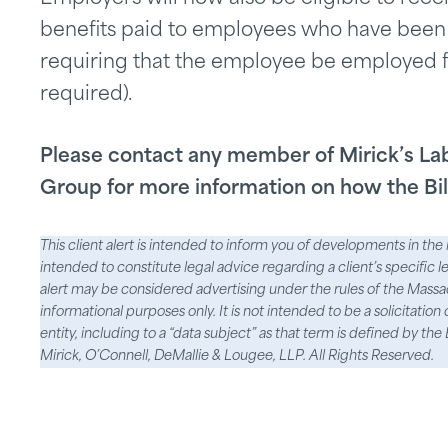
benefits paid to employees who have been
requiring that the employee be employed fo
required).
Please contact any member of Mirick’s L
Group for more information on how the B
This client alert is intended to inform you of developments in the l
intended to constitute legal advice regarding a client’s specific l
alert may be considered advertising under the rules of the Massach
informational purposes only. It is not intended to be a solicitation
entity, including to a “data subject” as that term is defined by 
Mirick, O’Connell, DeMallie & Lougee, LLP. All Rights Reserved.