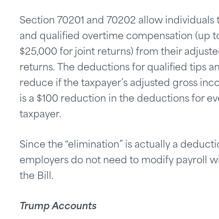
Section 70201 and 70202 allow individuals t
and qualified overtime compensation (up to
$25,000 for joint returns) from their adjust
returns. The deductions for qualified tips
reduce if the taxpayer’s adjusted gross inc
is a $100 reduction in the deductions for e
taxpayer.
Since the “elimination” is actually a deduc
employers do not need to modify payroll w
the Bill.
Trump Accounts