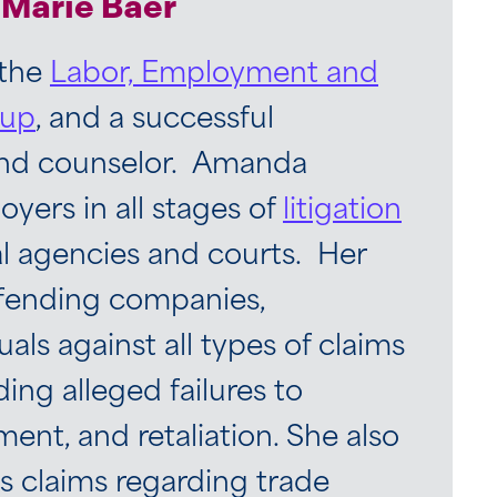
Marie Baer
 the
Labor, Employment and
oup
, and a successful
and counselor. Amanda
yers in all stages of
litigation
al agencies and courts. Her
efending companies,
uals against all types of claims
ding alleged failures to
nt, and retaliation. She also
 claims regarding trade