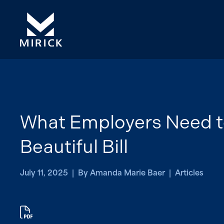
What Employers Need t
Beautiful Bill
July 11, 2025 | By Amanda Marie Baer | Articles