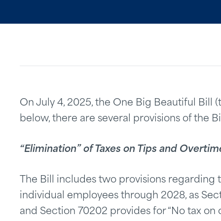
On July 4, 2025, the One Big Beautiful Bill (
below, there are several provisions of the B
“Elimination” of Taxes on Tips and Overt
The Bill includes two provisions regarding 
individual employees through 2028, as Secti
and Section 70202 provides for “No tax on 