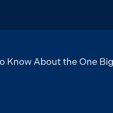
o Know About the One Bi