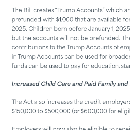
The Bill creates “Trump Accounts” which a
prefunded with $1,000 that are available for
2025. Children born before January 1, 2025 
but the accounts will not be prefunded. Th
contributions to the Trump Accounts of em
in Trump Accounts can be used for broader
funds can be used to pay for education, star
Increased Child Care and Paid Family and
The Act also increases the credit employers
$150,000 to $500,000 (or $600,000 for eligi
Employers will now also be eligible to recei