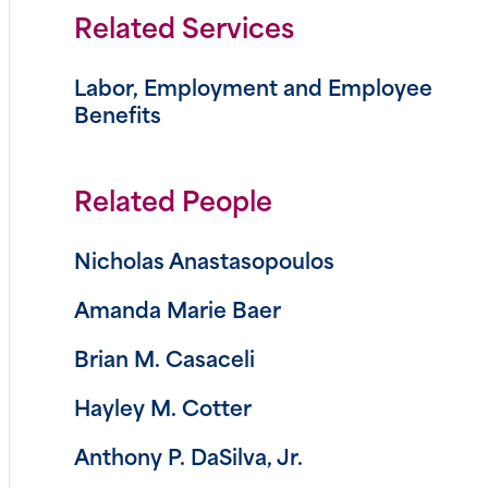
Related Services
Labor, Employment and Employee
Benefits
Related People
Nicholas Anastasopoulos
Amanda Marie Baer
Brian M. Casaceli
Hayley M. Cotter
Anthony P. DaSilva, Jr.