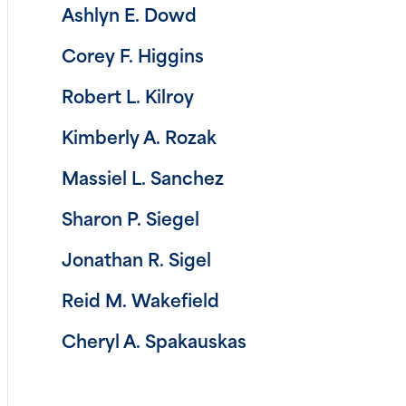
Ashlyn E. Dowd
Corey F. Higgins
Robert L. Kilroy
Kimberly A. Rozak
Massiel L. Sanchez
Sharon P. Siegel
Jonathan R. Sigel
Reid M. Wakefield
Cheryl A. Spakauskas