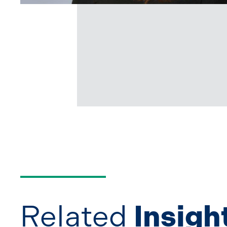
Related
Insigh