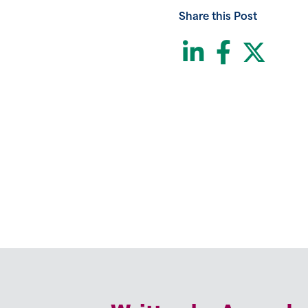
Share this Post
LinkedI
Face
Twi