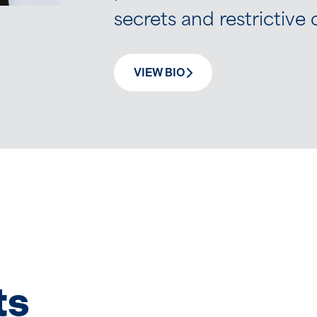
secrets and restrictiv
VIEW BIO
ts