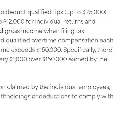
o deduct qualified tips (up to $25,000)
 $12,000 for individual returns and
ed gross income when filing tax
 and qualified overtime compensation each
ome exceeds $150,000. Specifically, there
very $1,000 over $150,000 earned by the
tion claimed by the individual employees,
ithholdings or deductions to comply with