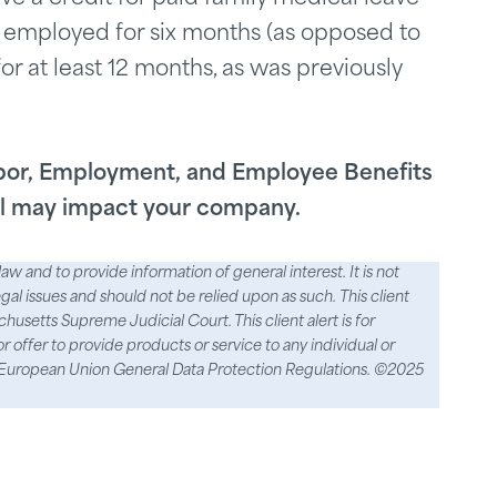
 employed for six months (as opposed to
r at least 12 months, as was previously
abor, Employment, and Employee Benefits
ill may impact your company.
aw and to provide information of general interest. It is not
egal issues and should not be relied upon as such. This client
usetts Supreme Judicial Court. This client alert is for
 or offer to provide products or service to any individual or
the European Union General Data Protection Regulations. ©2025