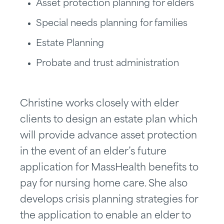
Asset protection planning for elders
Special needs planning for families
Estate Planning
Probate and trust administration
Christine works closely with elder
clients to design an estate plan which
will provide advance asset protection
in the event of an elder’s future
application for MassHealth benefits to
pay for nursing home care. She also
develops crisis planning strategies for
the application to enable an elder to