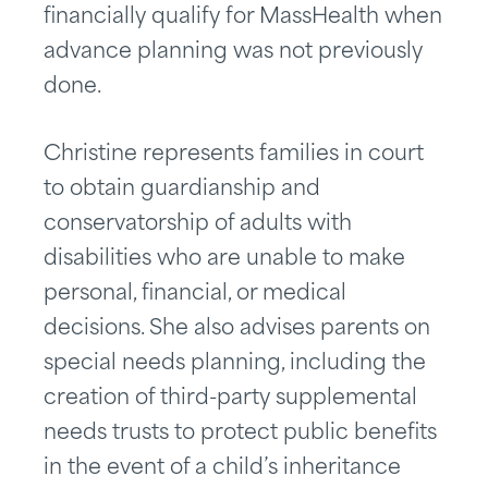
financially qualify for MassHealth when
advance planning was not previously
done.
Christine represents families in court
to obtain guardianship and
conservatorship of adults with
disabilities who are unable to make
personal, financial, or medical
decisions. She also advises parents on
special needs planning, including the
creation of third-party supplemental
needs trusts to protect public benefits
in the event of a child’s inheritance