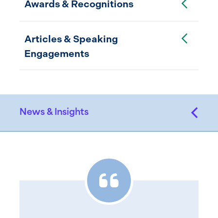
Awards & Recognitions
Toggle Accordion
Articles & Speaking
Engagements
News & Insights