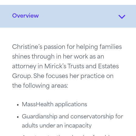
Overview
Christine’s passion for helping families
shines through in her work as an
attorney in Mirick’s Trusts and Estates
Group. She focuses her practice on
the following areas:
MassHealth applications
Guardianship and conservatorship for
adults under an incapacity