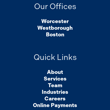
Our Offices
Worcester
Westborough
Boston
Quick Links
About
Services
Team
Industries
Careers
Online Payments