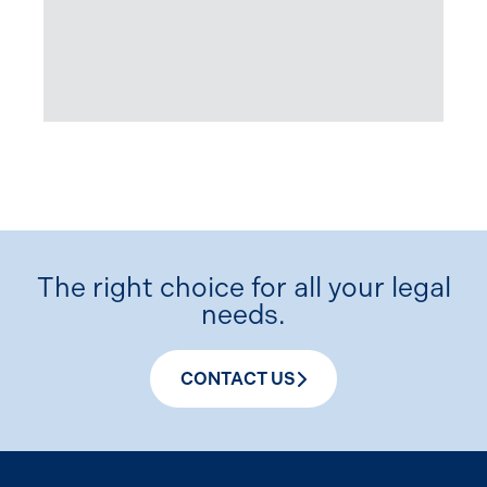
The right choice for all your legal
needs.
CONTACT US