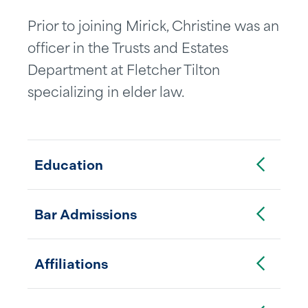
Prior to joining Mirick, Christine was an
officer in the Trusts and Estates
Department at Fletcher Tilton
specializing in elder law.
Toggle Accordion
Education
Toggle Accordion
Bar Admissions
Toggle Accordion
Affiliations
Toggle Accordion