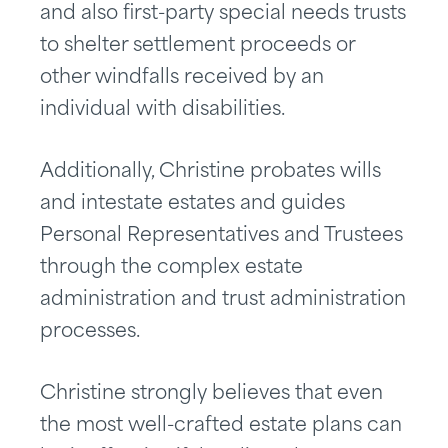
and also first-party special needs trusts
to shelter settlement proceeds or
other windfalls received by an
individual with disabilities.
Additionally, Christine probates wills
and intestate estates and guides
Personal Representatives and Trustees
through the complex estate
administration and trust administration
processes.
Christine strongly believes that even
the most well-crafted estate plans can