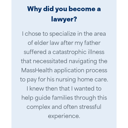
Why did you become a
lawyer?
I chose to specialize in the area
of elder law after my father
suffered a catastrophic illness
that necessitated navigating the
MassHealth application process
to pay for his nursing home care.
I knew then that I wanted to
help guide families through this
complex and often stressful
experience.