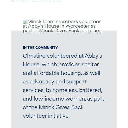
IN THE COMMUNITY
Christine volunteered at Abby’s
House, which provides shelter
and affordable housing, as well
as advocacy and support
services, to homeless, battered,
and low-income women, as part
of the Mirick Gives Back
volunteer initiative.