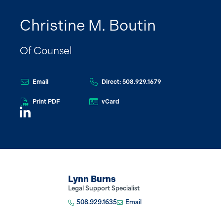
Christine M. Boutin
Of Counsel
Email
Direct: 508.929.1679
Print PDF
vCard
Lynn Burns
Legal Support Specialist
508.929.1635
Email