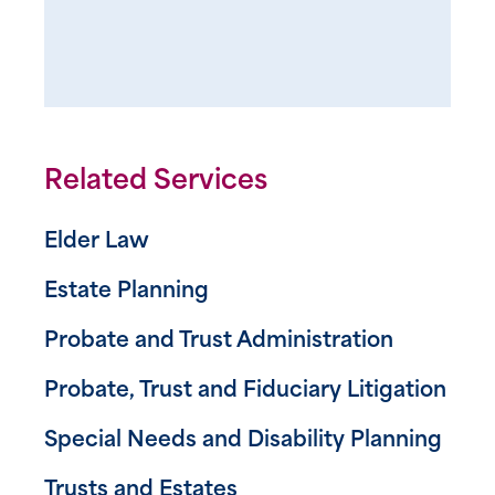
Related Services
Elder Law
Estate Planning
Probate and Trust Administration
Probate, Trust and Fiduciary Litigation
Special Needs and Disability Planning
Trusts and Estates