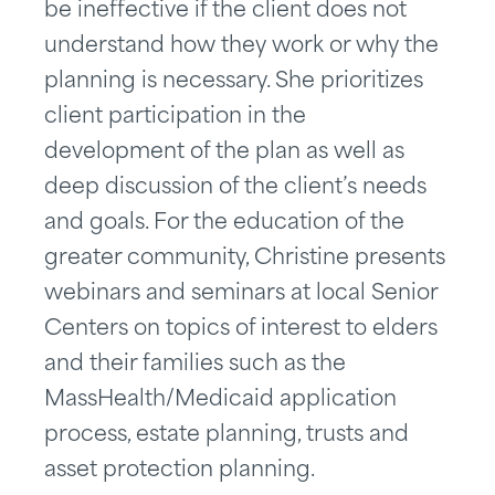
be ineffective if the client does not
understand how they work or why the
planning is necessary. She prioritizes
client participation in the
development of the plan as well as
deep discussion of the client’s needs
and goals. For the education of the
greater community, Christine presents
webinars and seminars at local Senior
Centers on topics of interest to elders
and their families such as the
MassHealth/Medicaid application
process, estate planning, trusts and
asset protection planning.