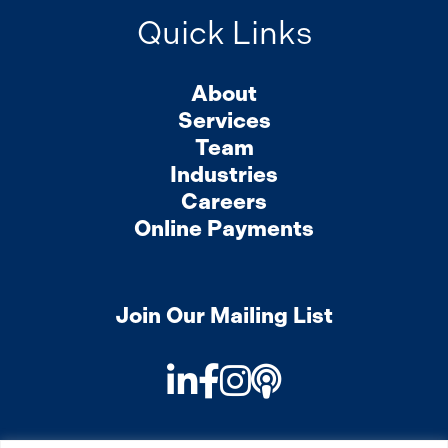
Quick Links
About
Services
Team
Industries
Careers
Online Payments
Join Our Mailing List
LinkedIn
Facebook
Instagram
Podcast