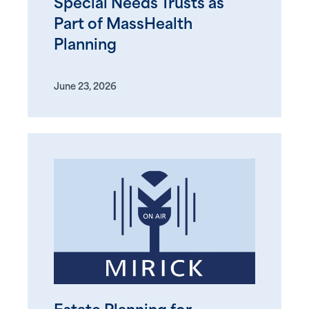
Special Needs Trusts as
Part of MassHealth
Planning
June 23, 2026