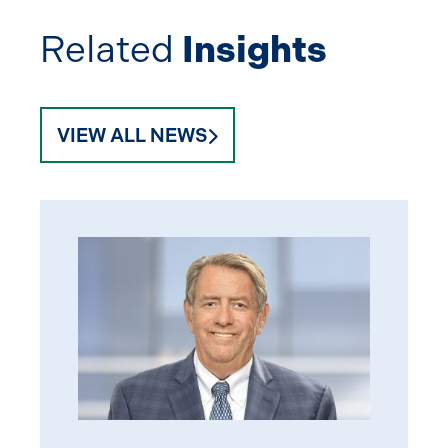
Related
Insights
VIEW ALL NEWS