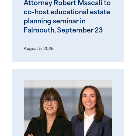
Attorney Robert Mascali to
co-host educational estate
planning seminar in
Falmouth, September 23
August 5, 2026