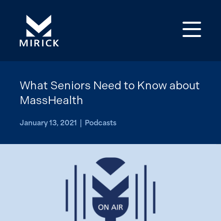
Op
What Seniors Need to Know about
MassHealth
January 13, 2021 | Podcasts