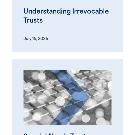
Understanding Irrevocable
Trusts
July 15, 2026