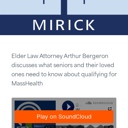
Elder Law Attorney Arthur Bergeron
discusses what seniors and their loved
ones need to know about qualifying for
MassHealth