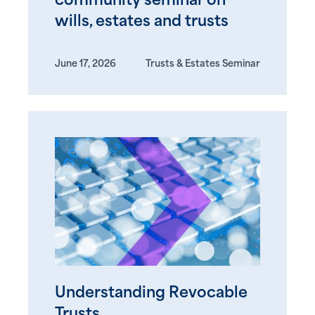
community seminar on
wills, estates and trusts
June 17, 2026
Trusts & Estates Seminar
Understanding Revocable
Trusts