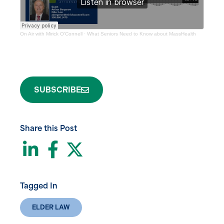
On Air with Mirick O'Connell
·
What Seniors Need to Know about MassHealth
SUBSCRIBE
Share this Post
LinkedIn
Facebook
Twitter
Tagged In
ELDER LAW