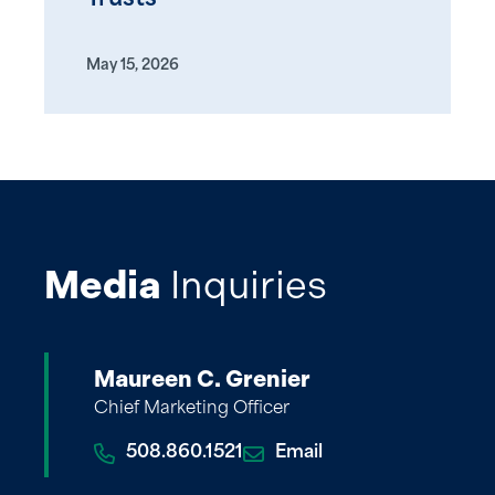
May 15, 2026
Media
Inquiries
Maureen C. Grenier
Chief Marketing Officer
508.860.1521
Email