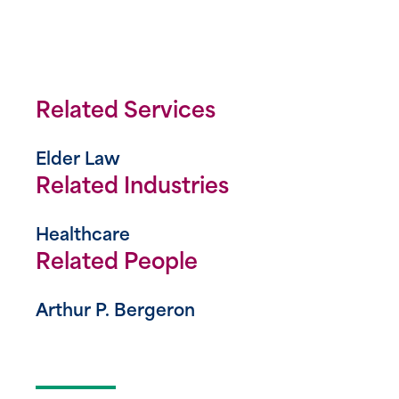
Related Services
Elder Law
Related Industries
Healthcare
Related People
Arthur P. Bergeron