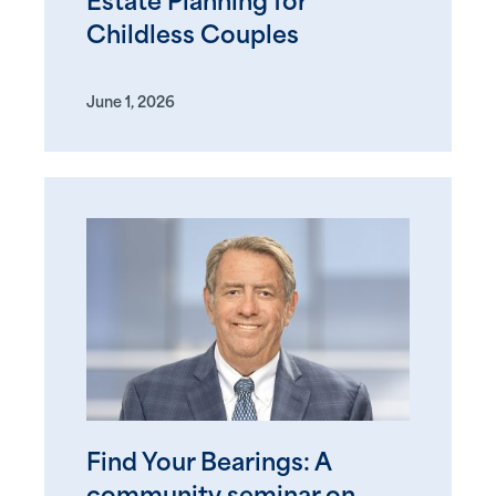
Estate Planning for
Childless Couples
June 1, 2026
Find Your Bearings: A