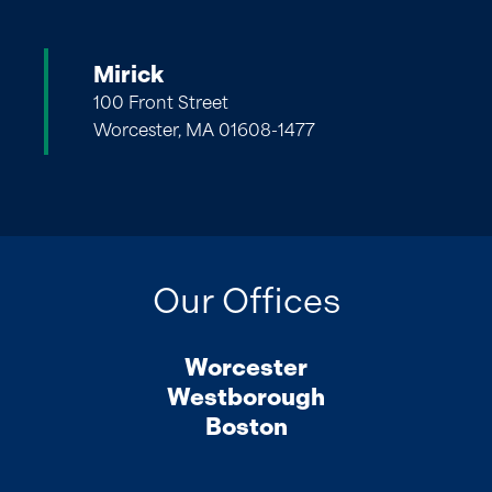
Mirick
100 Front Street
Worcester, MA 01608-1477
Our Offices
Worcester
Westborough
Boston