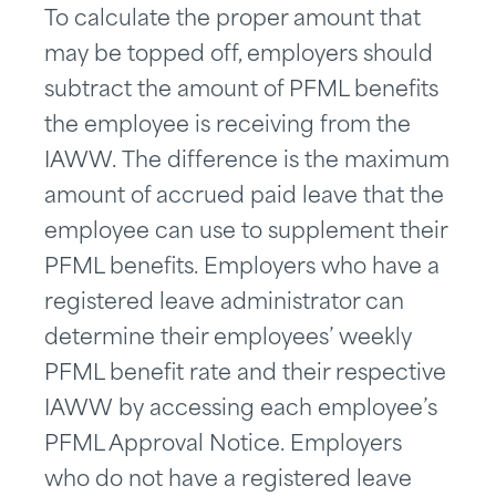
To calculate the proper amount that
may be topped off, employers should
subtract the amount of PFML benefits
the employee is receiving from the
IAWW. The difference is the maximum
amount of accrued paid leave that the
employee can use to supplement their
PFML benefits. Employers who have a
registered leave administrator can
determine their employees’ weekly
PFML benefit rate and their respective
IAWW by accessing each employee’s
PFML Approval Notice. Employers
who do not have a registered leave