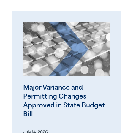
Major Variance and
Permitting Changes
Approved in State Budget
Bill
July 14, 2026