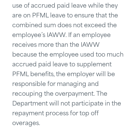
use of accrued paid leave while they
are on PFML leave to ensure that the
combined sum does not exceed the
employee’s IAWW. If an employee
receives more than the IAWW
because the employee used too much
accrued paid leave to supplement
PFML benefits, the employer will be
responsible for managing and
recouping the overpayment. The
Department will not participate in the
repayment process for top off
overages.