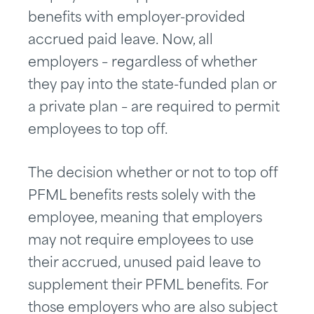
benefits with employer-provided
accrued paid leave. Now, all
employers – regardless of whether
they pay into the state-funded plan or
a private plan – are required to permit
employees to top off.
The decision whether or not to top off
PFML benefits rests solely with the
employee, meaning that employers
may not require employees to use
their accrued, unused paid leave to
supplement their PFML benefits. For
those employers who are also subject