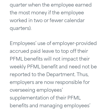
quarter when the employee earned
the most money if the employee
worked in two or fewer calendar
quarters).
Employees’ use of employer-provided
accrued paid leave to top off their
PFML benefits will not impact their
weekly PFML benefit and need not be
reported to the Department. Thus,
employers are now responsible for
overseeing employees’
supplementation of their PFML
benefits and managing employees’