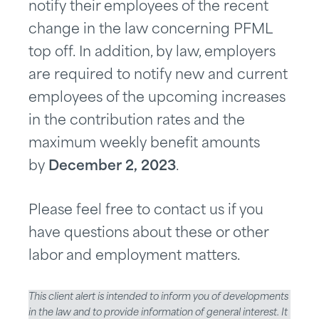
notify their employees of the recent
change in the law concerning PFML
top off. In addition, by law, employers
are required to notify new and current
employees of the upcoming increases
in the contribution rates and the
maximum weekly benefit amounts
by
December 2, 2023
.
Please feel free to contact us if you
have questions about these or other
labor and employment matters.
This client alert is intended to inform you of developments
in the law and to provide information of general interest. It