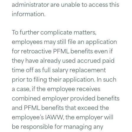
administrator are unable to access this
information.
To further complicate matters,
employees may still file an application
for retroactive PFML benefits even if
they have already used accrued paid
time off as full salary replacement
prior to filing their application. In such
a case, if the employee receives
combined employer provided benefits
and PFML benefits that exceed the
employee’s IAWW, the employer will
be responsible for managing any