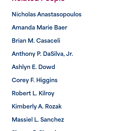
Nicholas Anastasopoulos
Amanda Marie Baer
Brian M. Casaceli
Anthony P. DaSilva, Jr.
Ashlyn E. Dowd
Corey F. Higgins
Robert L. Kilroy
Kimberly A. Rozak
Massiel L. Sanchez