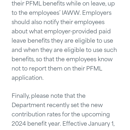
their PFML benefits while on leave, up
to the employees’ IAWW. Employers
should also notify their employees
about what employer-provided paid
leave benefits they are eligible to use
and when they are eligible to use such
benefits, so that the employees know
not to report them on their PFML
application.
Finally, please note that the
Department recently set the new
contribution rates for the upcoming
2024 benefit year. Effective January 1,