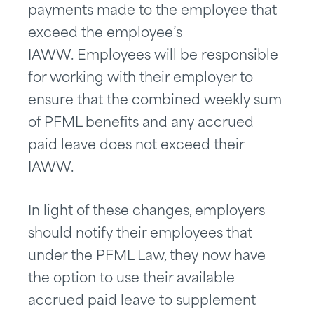
payments made to the employee that
exceed the employee’s
IAWW. Employees will be responsible
for working with their employer to
ensure that the combined weekly sum
of PFML benefits and any accrued
paid leave does not exceed their
IAWW.
In light of these changes, employers
should notify their employees that
under the PFML Law, they now have
the option to use their available
accrued paid leave to supplement