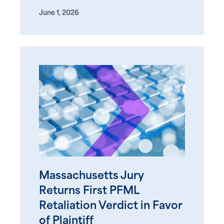
June 1, 2026
Massachusetts Jury
Returns First PFML
Retaliation Verdict in Favor
of Plaintiff