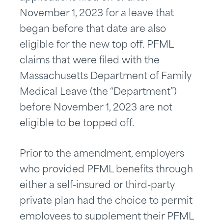
November 1, 2023 for a leave that
began before that date are also
eligible for the new top off. PFML
claims that were filed with the
Massachusetts Department of Family
Medical Leave (the “Department”)
before November 1, 2023 are not
eligible to be topped off.
Prior to the amendment, employers
who provided PFML benefits through
either a self-insured or third-party
private plan had the choice to permit
employees to supplement their PFML