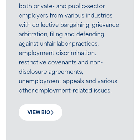
both private- and public-sector
employers from various industries
with collective bargaining, grievance
arbitration, filing and defending
against unfair labor practices,
employment discrimination,
restrictive covenants and non-
disclosure agreements,
unemployment appeals and various
other employment-related issues.
VIEW BIO