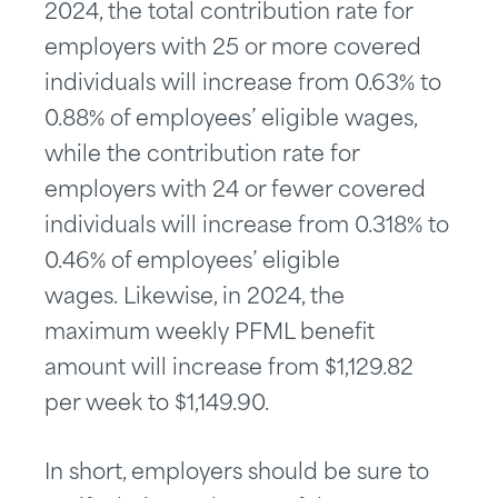
2024, the total contribution rate for
employers with 25 or more covered
individuals will increase from 0.63% to
0.88% of employees’ eligible wages,
while the contribution rate for
employers with 24 or fewer covered
individuals will increase from 0.318% to
0.46% of employees’ eligible
wages. Likewise, in 2024, the
maximum weekly PFML benefit
amount will increase from $1,129.82
per week to $1,149.90.
In short, employers should be sure to