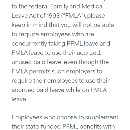
to the federal Family and Medical
Leave Act of 1993 (“FMLA”), please
keep in mind that you will not be able
to require employees who are
concurrently taking PFML leave and
FMLA leave to use their accrued,
unused paid leave, even though the
FMLA permits such employers to
require their employees to use their
accrued paid leave while on FMLA
leave.
Employees who choose to supplement
their state-funded PFML benefits with