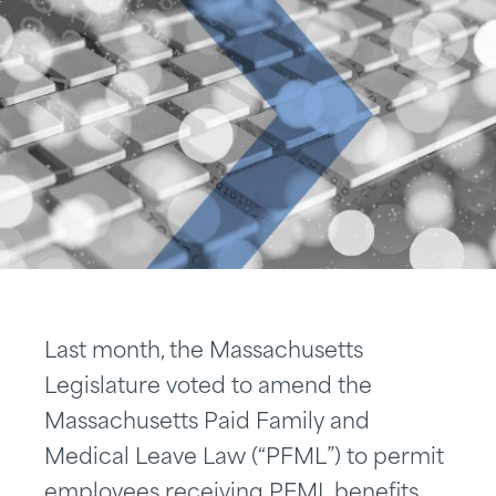
Last month, the Massachusetts
Legislature voted to amend the
Massachusetts Paid Family and
Medical Leave Law (“PFML”) to permit
employees receiving PFML benefits