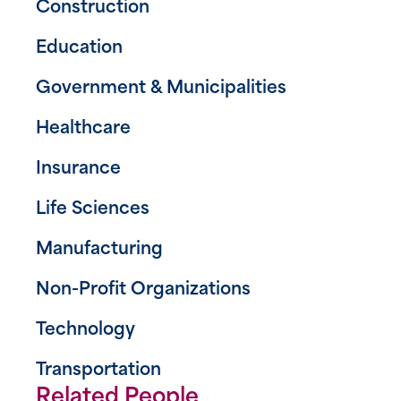
Construction
Education
Government & Municipalities
Healthcare
Insurance
Life Sciences
Manufacturing
Non-Profit Organizations
Technology
Transportation
Related People