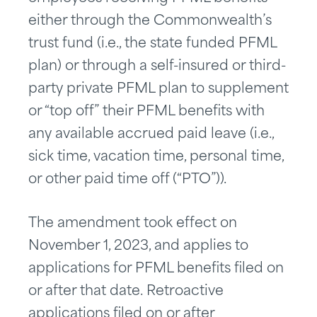
either through the Commonwealth’s
trust fund (i.e., the state funded PFML
plan) or through a self-insured or third-
party private PFML plan to supplement
or “top off” their PFML benefits with
any available accrued paid leave (i.e.,
sick time, vacation time, personal time,
or other paid time off (“PTO”)).
The amendment took effect on
November 1, 2023, and applies to
applications for PFML benefits filed on
or after that date. Retroactive
applications filed on or after