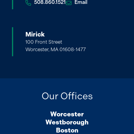
508.860.1521
Email
Mirick
100 Front Street
Worcester, MA 01608-1477
Our Offices
Worcester
Westborough
Boston