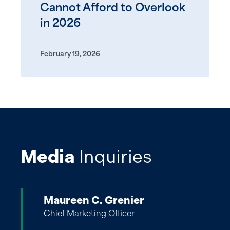
Cannot Afford to Overlook
in 2026
February 19, 2026
Media
Inquiries
Maureen C. Grenier
Chief Marketing Officer