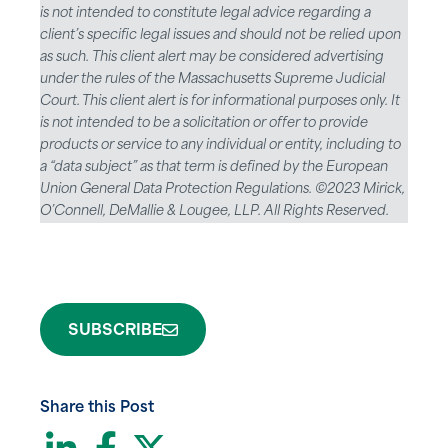
is not intended to constitute legal advice regarding a
client’s specific legal issues and should not be relied upon
as such. This client alert may be considered advertising
under the rules of the Massachusetts Supreme Judicial
Court. This client alert is for informational purposes only. It
is not intended to be a solicitation or offer to provide
products or service to any individual or entity, including to
a “data subject” as that term is defined by the European
Union General Data Protection Regulations. ©2023 Mirick,
O’Connell, DeMallie & Lougee, LLP. All Rights Reserved.
SUBSCRIBE
Share this Post
LinkedIn
Facebook
Twitter