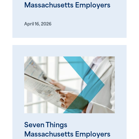
Massachusetts Employers
April 16, 2026
Seven Things
Massachusetts Employers