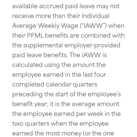
available accrued paid leave may not
receive more than their Individual
Average Weekly Wage (“IAWW”) when
their PFML benefits are combined with
the supplemental employer-provided
paid leave benefits. The IAWW is
calculated using the amount the
employee earned in the last four
completed calendar quarters
preceding the start of the employee’s
benefit year; it is the average amount
the employee earned per week in the
two quarters when the employee
earned the most money (or the one