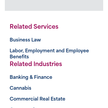
Related Services
Business Law
Labor, Employment and Employee
Benefits
Related Industries
Banking & Finance
Cannabis
Commercial Real Estate