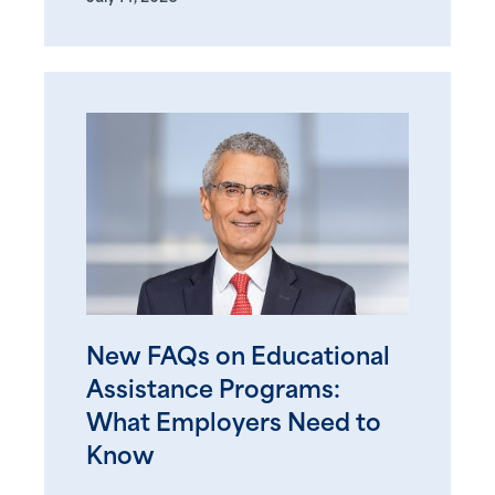
New FAQs on Educational
Assistance Programs:
What Employers Need to
Know