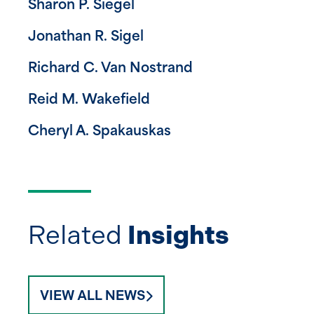
Sharon P. Siegel
Jonathan R. Sigel
Richard C. Van Nostrand
Reid M. Wakefield
Cheryl A. Spakauskas
Related
Insights
VIEW ALL NEWS