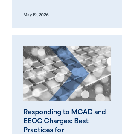
May 19, 2026
Responding to MCAD and
EEOC Charges: Best
Practices for