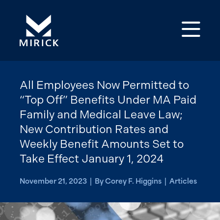
Op
All Employees Now Permitted to
“Top Off” Benefits Under MA Paid
Family and Medical Leave Law;
New Contribution Rates and
Weekly Benefit Amounts Set to
Take Effect January 1, 2024
November 21, 2023 | By Corey F. Higgins | Articles