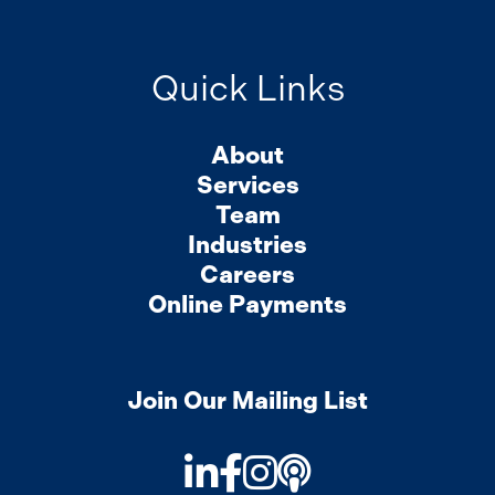
Quick Links
About
Services
Team
Industries
Careers
Online Payments
Join Our Mailing List
LinkedIn
Facebook
Instagram
Podcast