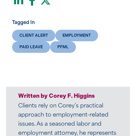
Tagged In
CLIENT ALERT
EMPLOYMENT
PAID LEAVE
PFML
Written by Corey F. Higgins
Clients rely on Corey’s practical
approach to employment-related
issues. As a seasoned labor and
employment attorney, he represents