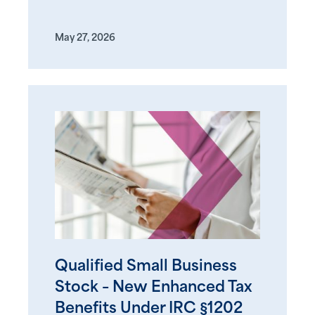
May 27, 2026
Qualified Small Business
Stock – New Enhanced Tax
Benefits Under IRC §1202